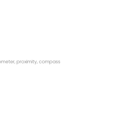
rometer, proximity, compass