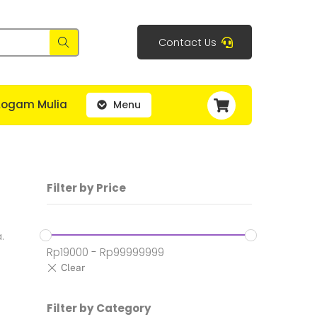
Contact Us
Cart
Logam Mulia
Menu
Filter by Price
.
Rp
19000
-
Rp
99999999
Filter by Category