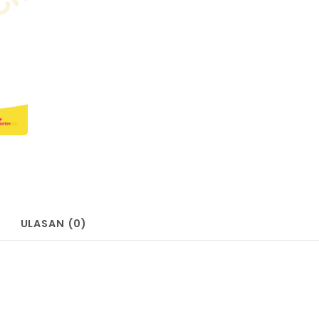
ULASAN (0)