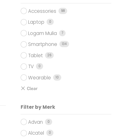
Accessories
98
Laptop
0
Logam Mulia
7
Smartphone
134
Tablet
26
TV
0
Wearable
10
Filter by Merk
Advan
0
Alcatel
0