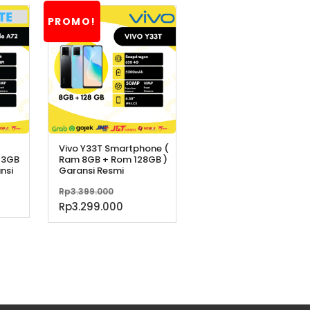
PROMO!
Vivo Y33T Smartphone (
 3GB
Ram 8GB + Rom 128GB )
nsi
Garansi Resmi
Harga
Rp
3.399.000
aslinya
Harga
Rp
3.299.000
adalah:
saat
Rp3.399.000.
ini
adalah:
Rp3.299.000.