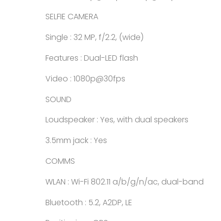
SELFIE CAMERA
Single : 32 MP, f/2.2, (wide)
Features : Dual-LED flash
Video : 1080p@30fps
SOUND
Loudspeaker : Yes, with dual speakers
3.5mm jack : Yes
COMMS
WLAN : Wi-Fi 802.11 a/b/g/n/ac, dual-band
Bluetooth : 5.2, A2DP, LE