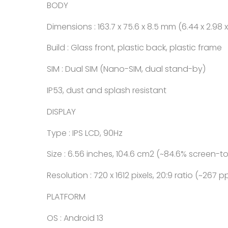
BODY
Dimensions : 163.7 x 75.6 x 8.5 mm (6.44 x 2.98 x
Build : Glass front, plastic back, plastic frame
SIM : Dual SIM (Nano-SIM, dual stand-by)
IP53, dust and splash resistant
DISPLAY
Type : IPS LCD, 90Hz
Size : 6.56 inches, 104.6 cm2 (~84.6% screen-t
Resolution : 720 x 1612 pixels, 20:9 ratio (~267 p
PLATFORM
OS : Android 13