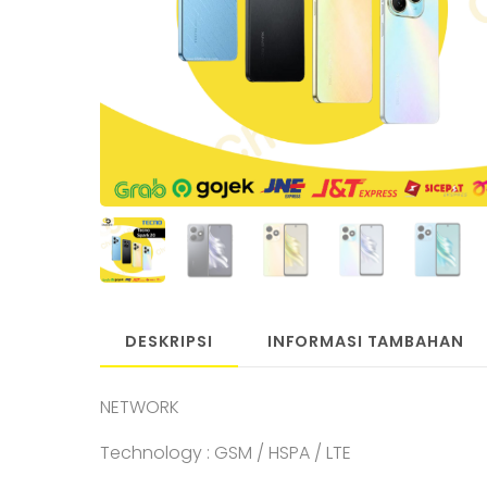
DESKRIPSI
INFORMASI TAMBAHAN
NETWORK
Technology : GSM / HSPA / LTE