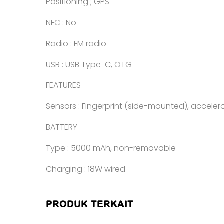
Positioning ; GPS
NFC : No
Radio : FM radio
USB : USB Type-C, OTG
FEATURES
Sensors : Fingerprint (side-mounted), accele
BATTERY
Type : 5000 mAh, non-removable
Charging : 18W wired
PRODUK TERKAIT