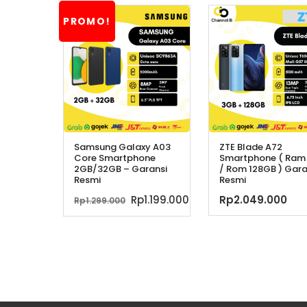
PROMO!
Samsung Galaxy A03
ZTE Blade A72
Core Smartphone
Smartphone ( Ram
2GB/32GB – Garansi
/ Rom 128GB ) Gara
Resmi
Resmi
Harga
Harga
Rp
1.199.000
Rp
2.049.000
Rp
1.299.000
aslinya
saat
adalah:
ini
Rp1.299.000.
adalah:
Rp1.199.000.