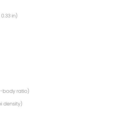
 0.33 in)
o-body ratio)
pi density)