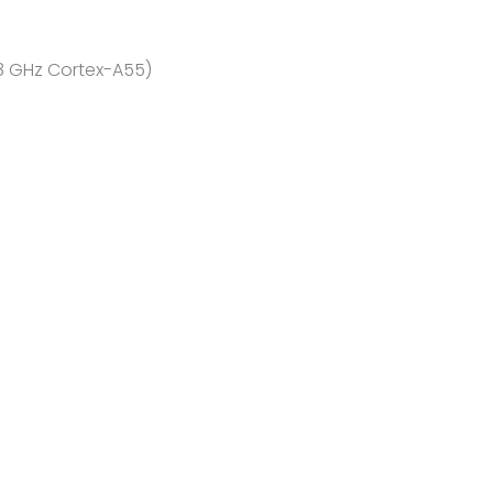
.8 GHz Cortex-A55)