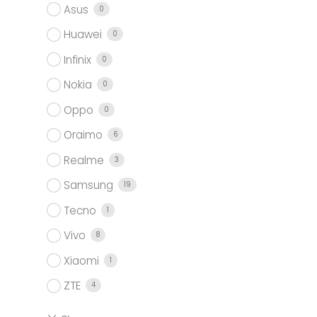
Asus
0
Huawei
0
Infinix
0
Nokia
0
Oppo
0
Oraimo
6
Realme
3
Samsung
19
Tecno
1
Vivo
8
Xiaomi
1
ZTE
4