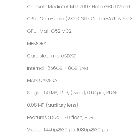
Chipset : Mediatek MT6769Z Helio G85 (12nm)
CPU : Octa-core (2×2.0 GHz Cortex-A75 & 6×1
GPU : Mali-G52 MC2
MEMORY
Card slot : microSDXC
Internal : 256GB + 8GB RAM
MAIN CAMERA
Single : 50 MP, f/1.6, (wide), 0.64µm, PDAF
0.08 MP (auxiliary lens)
Features : Dual-LED flash, HDR
Video : 1440p@30fps, 1080p@30fps