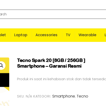
let
Laptop
Accessories
TV
Wearable
Tecno Spark 20 [8GB / 256GB ]
Smartphone – Garansi Resmi
Produk ini saat ini kehabisan stok dan tidak tersedia
Smartphone
Tecno
SKU:
N/A
KATEGORI:
,