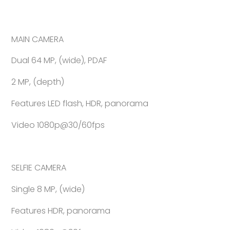
MAIN CAMERA
Dual 64 MP, (wide), PDAF
2 MP, (depth)
Features LED flash, HDR, panorama
Video 1080p@30/60fps
SELFIE CAMERA
Single 8 MP, (wide)
Features HDR, panorama