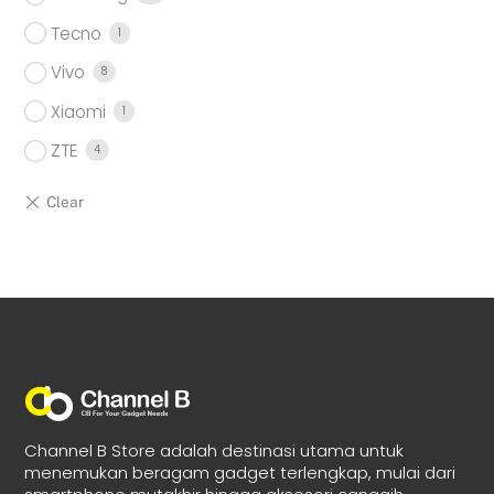
Tecno
1
Vivo
8
Xiaomi
1
ZTE
4
Channel B Store adalah destinasi utama untuk
menemukan beragam gadget terlengkap, mulai dari