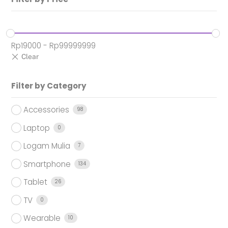
Rp
19000
-
Rp
99999999
Filter by Category
Accessories
98
Laptop
0
Logam Mulia
7
Smartphone
134
Tablet
26
TV
0
Wearable
10