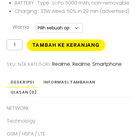
BATTERY : Type : Li-Po 5000 mAh, non-removable
Charging : 33W wired, 50% in 29 min (advertised)
Warna
Kuantitas
TAMBAH KE KERANJANG
Realme
C55
Smartphone
Realme
Realme
Smartphone
SKU:
N/A
KATEGORI:
,
,
(
8GB
+
DESKRIPSI
INFORMASI TAMBAHAN
256GB
ULASAN (0)
)
Garansi
Resmi
NETWORK
Technology
GSM / HSPA / LTE