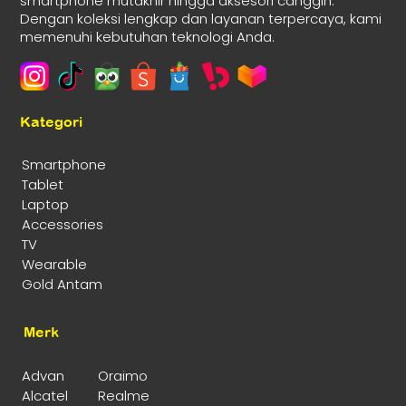
smartphone mutakhir hingga aksesori canggih.
Dengan koleksi lengkap dan layanan terpercaya, kami
memenuhi kebutuhan teknologi Anda.
Kategori
Smartphone
Tablet
Laptop
Accessories
TV
Wearable
Gold Antam
Merk
Advan
Oraimo
Alcatel
Realme