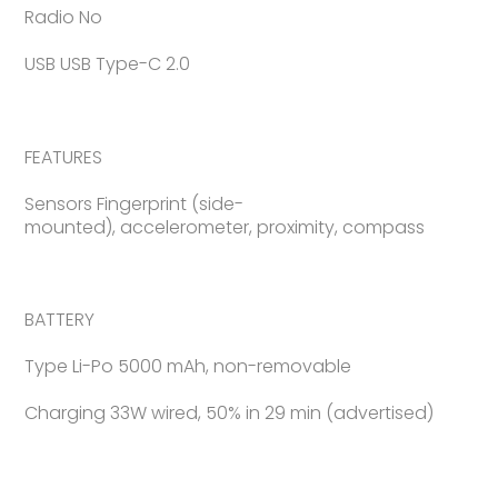
Radio No
USB USB Type-C 2.0
FEATURES
Sensors Fingerprint (side-
mounted), accelerometer, proximity, compass
BATTERY
Type Li-Po 5000 mAh, non-removable
Charging 33W wired, 50% in 29 min (advertised)