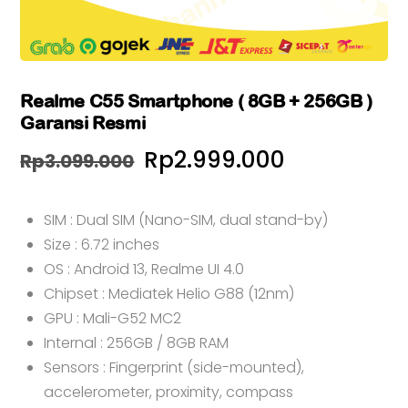
Realme C55 Smartphone ( 8GB + 256GB )
Garansi Resmi
Harga
Harga
Rp
2.999.000
Rp
3.099.000
aslinya
saat
SIM : Dual SIM (Nano-SIM, dual stand-by)
adalah:
ini
Size : 6.72 inches
Rp3.099.000.
adalah:
OS : Android 13, Realme UI 4.0
Rp2.999.0
Chipset : Mediatek Helio G88 (12nm)
GPU : Mali-G52 MC2
Internal : 256GB / 8GB RAM
Sensors : Fingerprint (side-mounted),
accelerometer, proximity, compass