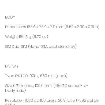
BODY
Dimensions 165.6 x 75.9 x 7.9 mm (6.52 x 2.99 x 0.31 in)
Weight 189.5 g (6.70 oz)
SIM Dual SIM (Nano-SIM, dual stand-by)
DISPLAY
Type IPS LCD, 90Hz, 680 nits (peak)
Size 6.72 inches, 109.0 cm2 (~86.7% screen-to-
body ratio)
Resolution 1080 x 2400 pixels, 20:9 ratio (~392 ppi de