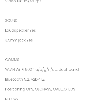
Video 1080p@30fps
SOUND
Loudspeaker Yes
3.5mm jack Yes
COMMS
WLAN Wi-Fi 802.11 a/b/g/n/ac, dual-band
Bluetooth 5.2, A2DP, LE
Positioning GPS, GLONASS, GALILEO, BDS
NFC No