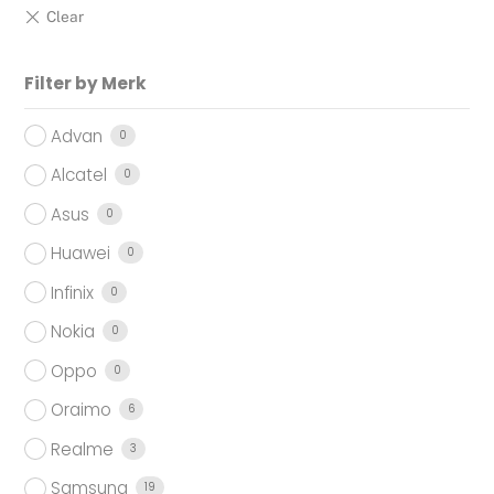
Filter by Merk
Advan
0
Alcatel
0
Asus
0
Huawei
0
Infinix
0
Nokia
0
Oppo
0
Oraimo
6
Realme
3
Samsung
19