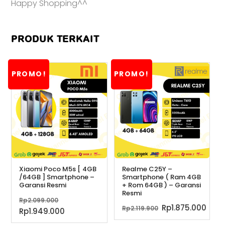
Happy Shopping^^
PRODUK TERKAIT
PROMO!
PROMO!
Xiaomi Poco M5s [ 4GB
Realme C25Y –
/64GB ] Smartphone –
Smartphone ( Ram 4GB
Garansi Resmi
+ Rom 64GB ) – Garansi
Resmi
Harga
Rp
2.099.000
Harga
Har
Rp
1.875.000
Rp
2.119.900
aslinya
Harga
Rp
1.949.000
aslinya
saa
adalah:
saat