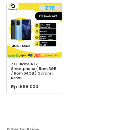
adalah:
ini
Rp2.099.000.
ini
Rp2.119.900.
adal
adalah:
Rp1.
Rp1.949.000.
ZTE Blade A72
Smartphone ( Ram 3GB
/ Rom 64GB ) Garansi
Resmi
Rp
1.899.000
Filter by Price