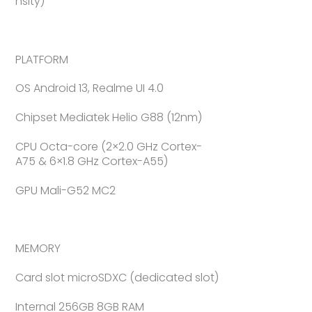
nsity)
PLATFORM
OS Android 13, Realme UI 4.0
Chipset Mediatek Helio G88 (12nm)
CPU Octa-core (2×2.0 GHz Cortex-
A75 & 6×1.8 GHz Cortex-A55)
GPU Mali-G52 MC2
MEMORY
Card slot microSDXC (dedicated slot)
Internal 256GB 8GB RAM