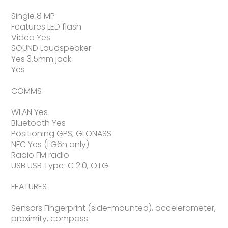
Single 8 MP
Features LED flash
Video Yes
SOUND Loudspeaker
Yes 3.5mm jack
Yes
COMMS
WLAN Yes
Bluetooth Yes
Positioning GPS, GLONASS
NFC Yes (LG6n only)
Radio FM radio
USB USB Type-C 2.0, OTG
FEATURES
Sensors Fingerprint (side-mounted), accelerometer,
proximity, compass