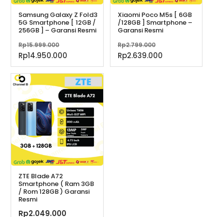
Samsung Galaxy Z Fold3
Xiaomi Poco M5s [ 6GB
5G Smartphone [ 12GB /
/128GB ] Smartphone –
256GB ] – Garansi Resmi
Garansi Resmi
Harga
Harga
Rp
15.999.000
Rp
2.799.000
aslinya
aslinya
Harga
Harga
Rp
14.950.000
Rp
2.639.000
adalah:
adalah:
saat
saat
Rp15.999.000.
Rp2.799.000.
ini
ini
adalah:
adalah:
Rp14.950.000.
Rp2.639.000.
ZTE Blade A72
Smartphone ( Ram 3GB
/ Rom 128GB ) Garansi
Resmi
Rp
2.049.000