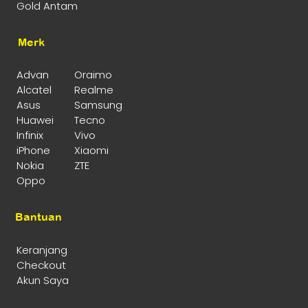
Gold Antam
Merk
Advan
Oraimo
Alcatel
Realme
Asus
Samsung
Huawei
Tecno
Infinix
Vivo
iPhone
Xiaomi
Nokia
ZTE
Oppo
Bantuan
Keranjang
Checkout
Akun Saya