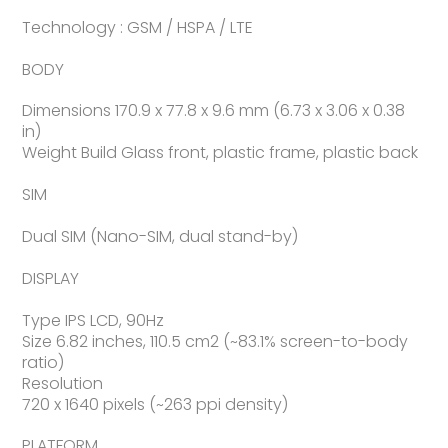
Technology : GSM / HSPA / LTE
BODY
Dimensions 170.9 x 77.8 x 9.6 mm (6.73 x 3.06 x 0.38
in)
Weight Build Glass front, plastic frame, plastic back
SIM
Dual SIM (Nano-SIM, dual stand-by)
DISPLAY
Type IPS LCD, 90Hz
Size 6.82 inches, 110.5 cm2 (~83.1% screen-to-body
ratio)
Resolution
720 x 1640 pixels (~263 ppi density)
PLATFORM