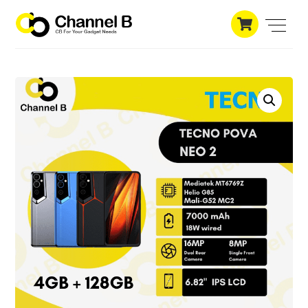
Skip
Cart
to
Men
content