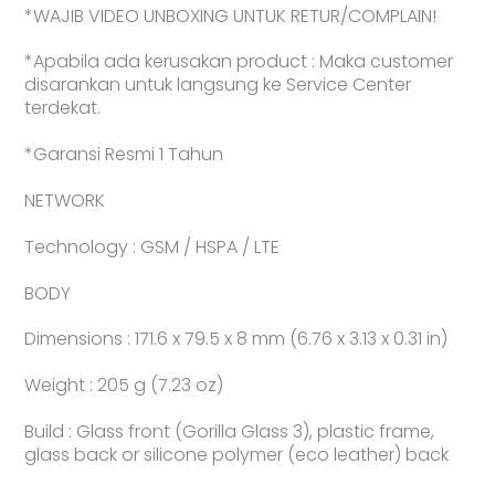
*WAJIB VIDEO UNBOXING UNTUK RETUR/COMPLAIN!
*Apabila ada kerusakan product : Maka customer
disarankan untuk langsung ke Service Center
terdekat.
*Garansi Resmi 1 Tahun
NETWORK
Technology : GSM / HSPA / LTE
BODY
Dimensions : 171.6 x 79.5 x 8 mm (6.76 x 3.13 x 0.31 in)
Weight : 205 g (7.23 oz)
Build : Glass front (Gorilla Glass 3), plastic frame,
glass back or silicone polymer (eco leather) back