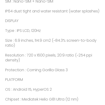
SIM : Nano-SIM + Nano-SIM
IP64 dust tight and water resistant (water splashes)
DISPLAY
Type : IPS LCD, 120Hz
Size : 6.9 inches, 114.9 cm2 (~84.3% screen-to-body
ratio)
Resolution : 720 x 1600 pixels, 20:9 ratio (~254 ppi
density)
Protection : Corning Gorilla Glass 3
PLATFORM
OS : Android 15, HyperOS 2
Chipset : Mediatek Helio G81 Ultra (12 nm)