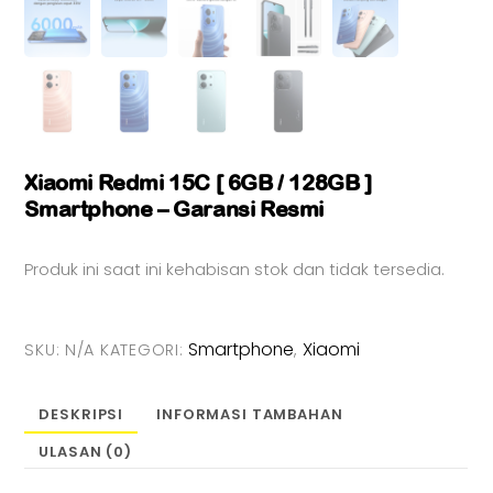
Xiaomi Redmi 15C [ 6GB / 128GB ]
Smartphone – Garansi Resmi
Produk ini saat ini kehabisan stok dan tidak tersedia.
Smartphone
Xiaomi
SKU:
N/A
KATEGORI:
,
DESKRIPSI
INFORMASI TAMBAHAN
ULASAN (0)