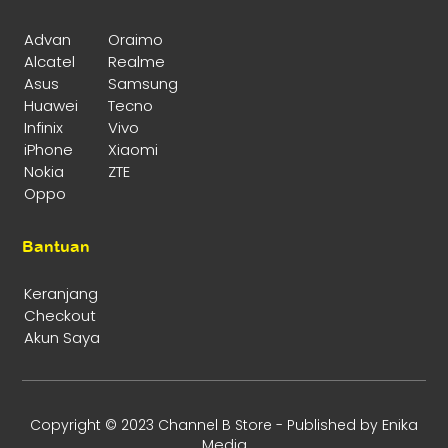
Advan
Oraimo
Alcatel
Realme
Asus
Samsung
Huawei
Tecno
Infinix
Vivo
iPhone
Xiaomi
Nokia
ZTE
Oppo
Bantuan
Keranjang
Checkout
Akun Saya
Enika
Copyright © 2023 Channel B Store - Published by
Media