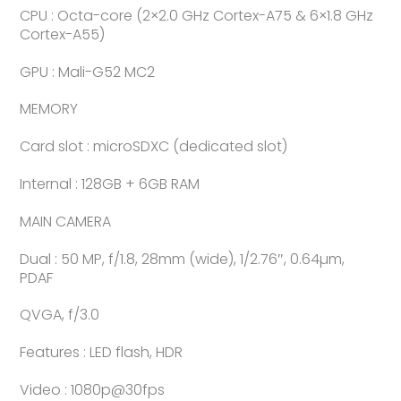
CPU : Octa-core (2×2.0 GHz Cortex-A75 & 6×1.8 GHz
Cortex-A55)
GPU : Mali-G52 MC2
MEMORY
Card slot : microSDXC (dedicated slot)
Internal : 128GB + 6GB RAM
MAIN CAMERA
Dual : 50 MP, f/1.8, 28mm (wide), 1/2.76″, 0.64µm,
PDAF
QVGA, f/3.0
Features : LED flash, HDR
Video : 1080p@30fps