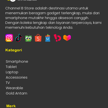
Channel B Store adalah destinasi utama untuk
menemukan beragam gadget terlengkap, mulai dari
smartphone mutakhir hingga aksesori canggih.
Dengan koleksi lengkap dan layanan terpercaya, kami
memenuhi kebutuhan teknologi Anda.
Kategori
Smartphone
Tablet
Laptop
Accessories
TV
Wearable
Gold Antam
Merk