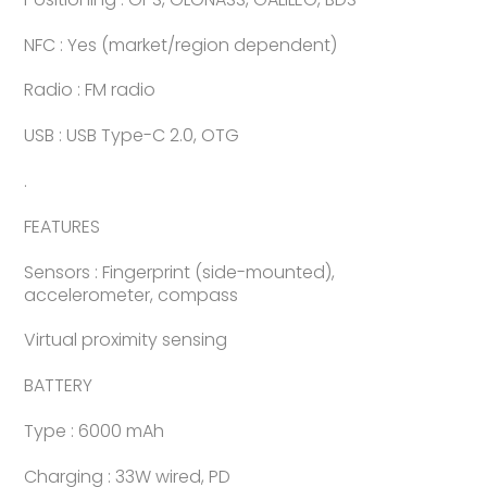
NFC : Yes (market/region dependent)
Radio : FM radio
USB : USB Type-C 2.0, OTG
.
FEATURES
Sensors : Fingerprint (side-mounted),
accelerometer, compass
Virtual proximity sensing
BATTERY
Type : 6000 mAh
Charging : 33W wired, PD