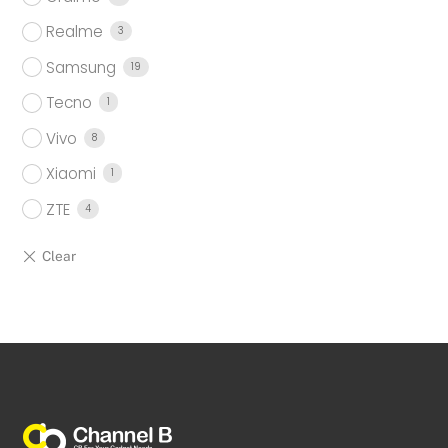
Realme
3
Samsung
19
Tecno
1
Vivo
8
Xiaomi
1
ZTE
4