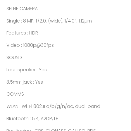
SELFIE CAMERA
Single : 8 MP, f/2.0, (wide), 1/4.0″, 1.12µm
Features : HDR
Video : 1080p@30fps
SOUND
Loudspeaker : Yes
3.5mm jack : Yes
COMMS
WLAN : Wi-Fi 802.11 a/b/g/n/ac, dual-band
Bluetooth : 5.4, A2DP, LE
Positioning : GPS, GLONASS, GALILEO, BDS