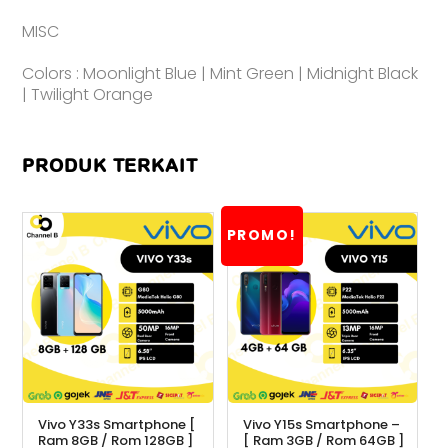
MISC
Colors : Moonlight Blue | Mint Green | Midnight Black
| Twilight Orange
PRODUK TERKAIT
PROMO!
Vivo Y33s Smartphone [
Vivo Y15s Smartphone –
Ram 8GB / Rom 128GB ]
[ Ram 3GB / Rom 64GB ]