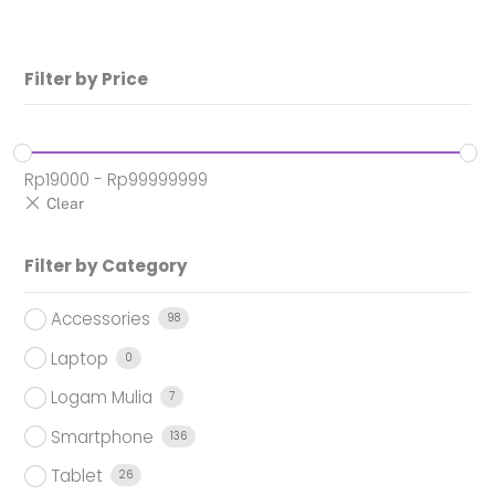
Rp14.950.000.
Filter by Price
Rp
19000
-
Rp
99999999
Filter by Category
Accessories
98
Laptop
0
Logam Mulia
7
Smartphone
136
Tablet
26