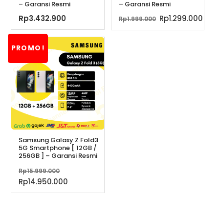
– Garansi Resmi
– Garansi Resmi
Harga
Har
Rp
3.432.900
Rp
1.299.000
Rp
1.999.000
aslinya
saa
adalah:
ini
PROMO!
Rp1.999.000.
ada
Rp1.
Samsung Galaxy Z Fold3
5G Smartphone [ 12GB /
256GB ] – Garansi Resmi
Harga
Rp
15.999.000
aslinya
Harga
Rp
14.950.000
adalah:
saat
Rp15.999.000.
ini
adalah: