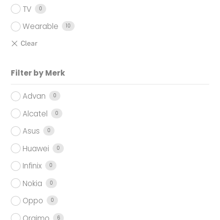
TV
0
Wearable
10
Filter by Merk
Advan
0
Alcatel
0
Asus
0
Huawei
0
Infinix
0
Nokia
0
Oppo
0
Oraimo
6