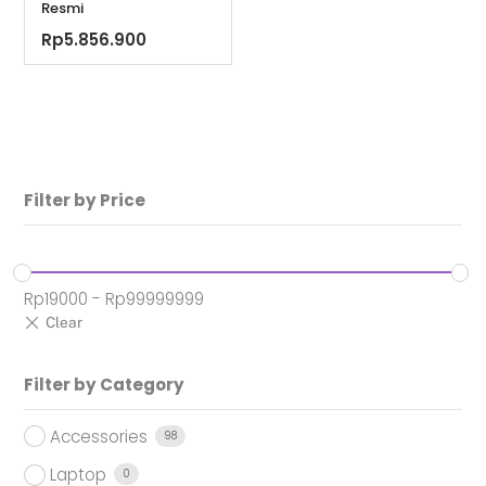
Resmi
Rp
5.856.900
Filter by Price
Rp
19000
-
Rp
99999999
Filter by Category
Accessories
98
Laptop
0