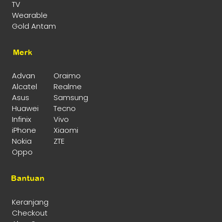
TV
Wearable
Gold Antam
Merk
Advan
Oraimo
Alcatel
Realme
Asus
Samsung
Huawei
Tecno
Infinix
Vivo
iPhone
Xiaomi
Nokia
ZTE
Oppo
Bantuan
Keranjang
Checkout