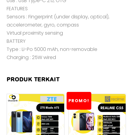
USB : USB Type-C 2.0, OTG
FEATURES
Sensors : Fingerprint (under display, optical),
accelerometer, gyro, compass
Virtual proximity sensing
BATTERY
Type : Li-Po 5000 mAh, non-removable
Charging : 25W wired
PRODUK TERKAIT
PROMO!