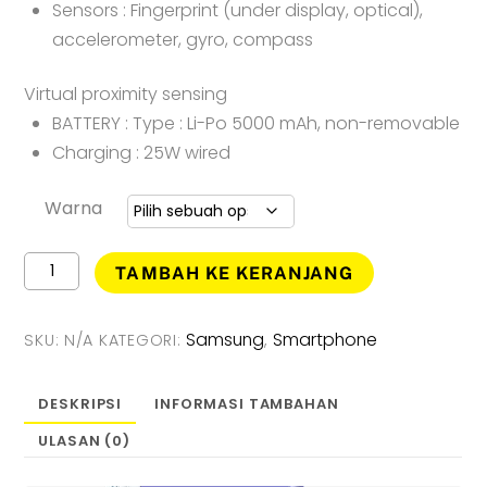
Sensors : Fingerprint (under display, optical),
accelerometer, gyro, compass
Virtual proximity sensing
BATTERY : Type : Li-Po 5000 mAh, non-removable
Charging : 25W wired
Warna
Kuantitas
TAMBAH KE KERANJANG
Samsung
Galaxy
A34
Samsung
Smartphone
SKU:
N/A
KATEGORI:
,
5G
[
8GB
DESKRIPSI
INFORMASI TAMBAHAN
-
ULASAN (0)
256GB
]