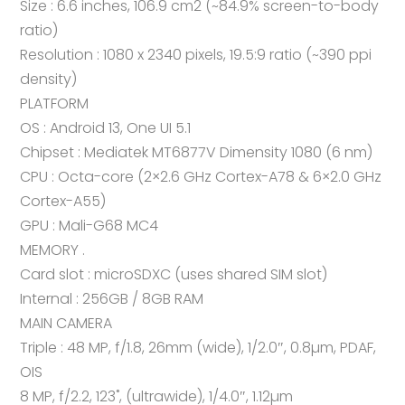
Size : 6.6 inches, 106.9 cm2 (~84.9% screen-to-body
ratio)
Resolution : 1080 x 2340 pixels, 19.5:9 ratio (~390 ppi
density)
PLATFORM
OS : Android 13, One UI 5.1
Chipset : Mediatek MT6877V Dimensity 1080 (6 nm)
CPU : Octa-core (2×2.6 GHz Cortex-A78 & 6×2.0 GHz
Cortex-A55)
GPU : Mali-G68 MC4
MEMORY .
Card slot : microSDXC (uses shared SIM slot)
Internal : 256GB / 8GB RAM
MAIN CAMERA
Triple : 48 MP, f/1.8, 26mm (wide), 1/2.0″, 0.8µm, PDAF,
OIS
8 MP, f/2.2, 123˚, (ultrawide), 1/4.0″, 1.12µm