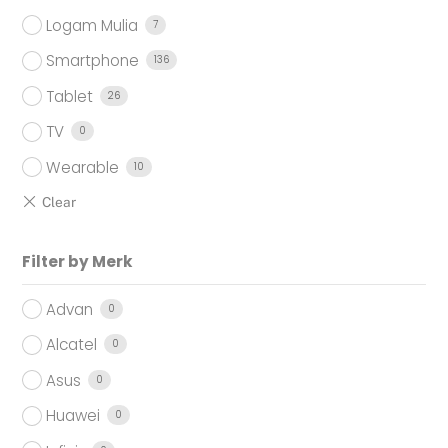
Logam Mulia
7
Smartphone
136
Tablet
26
TV
0
Wearable
10
Filter by Merk
Advan
0
Alcatel
0
Asus
0
Huawei
0