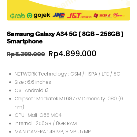
Samsung Galaxy A34 5G [ 8GB – 256GB ]
Smartphone
Harga
Harga
Rp
4.899.000
Rp
5.399.000
aslinya
saat
NETWORK Technology : GSM / HSPA / LTE / 5G
adalah:
ini
Size : 6.6 inches
Rp5.399.000.
adalah:
OS : Android 13
Rp4.899.0
Chipset : Mediatek MT6877V Dimensity 1080 (6
nm)
GPU : Mali-G68 MC4
Internal : 256GB / 8GB RAM
MAIN CAMERA : 48 MP, 8 MP , 5 MP