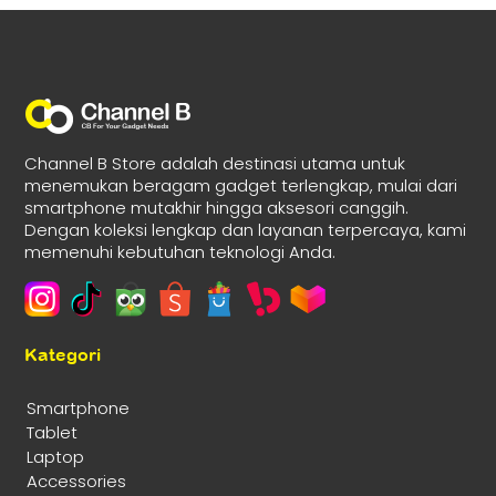
Channel B Store adalah destinasi utama untuk
menemukan beragam gadget terlengkap, mulai dari
smartphone mutakhir hingga aksesori canggih.
Dengan koleksi lengkap dan layanan terpercaya, kami
memenuhi kebutuhan teknologi Anda.
Kategori
Smartphone
Tablet
Laptop
Accessories