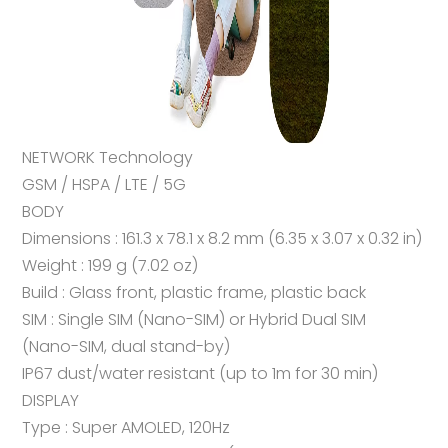
NETWORK Technology
GSM / HSPA / LTE / 5G
BODY
Dimensions : 161.3 x 78.1 x 8.2 mm (6.35 x 3.07 x 0.32 in)
Weight : 199 g (7.02 oz)
Build : Glass front, plastic frame, plastic back
SIM : Single SIM (Nano-SIM) or Hybrid Dual SIM
(Nano-SIM, dual stand-by)
IP67 dust/water resistant (up to 1m for 30 min)
DISPLAY
Type : Super AMOLED, 120Hz