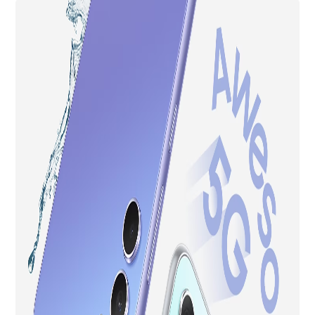
Smartphone