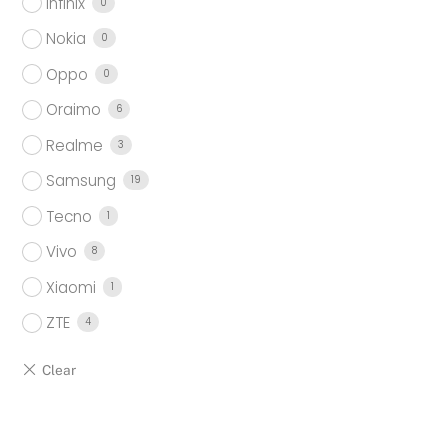
Infinix
0
Nokia
0
Oppo
0
Oraimo
6
Realme
3
Samsung
19
Tecno
1
Vivo
8
Xiaomi
1
ZTE
4