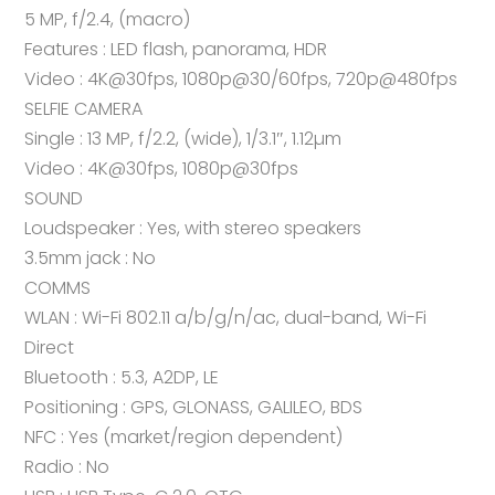
5 MP, f/2.4, (macro)
Features : LED flash, panorama, HDR
Video : 4K@30fps, 1080p@30/60fps, 720p@480fps
SELFIE CAMERA
Single : 13 MP, f/2.2, (wide), 1/3.1″, 1.12µm
Video : 4K@30fps, 1080p@30fps
SOUND
Loudspeaker : Yes, with stereo speakers
3.5mm jack : No
COMMS
WLAN : Wi-Fi 802.11 a/b/g/n/ac, dual-band, Wi-Fi
Direct
Bluetooth : 5.3, A2DP, LE
Positioning : GPS, GLONASS, GALILEO, BDS
NFC : Yes (market/region dependent)
Radio : No