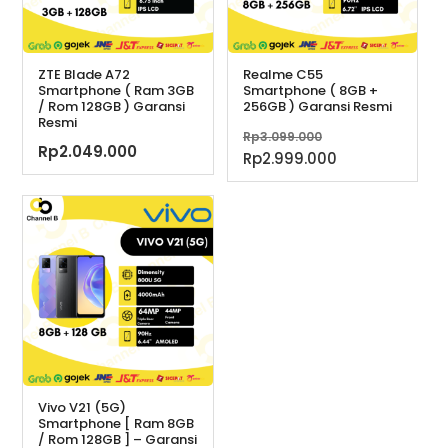
ZTE Blade A72
Realme C55
Smartphone ( Ram 3GB
Smartphone ( 8GB +
/ Rom 128GB ) Garansi
256GB ) Garansi Resmi
Resmi
Harga
Rp
3.099.000
Rp
2.049.000
aslinya
Harga
Rp
2.999.000
adalah:
saat
Rp3.099.000.
ini
adalah:
Rp2.999.000.
Vivo V21 (5G)
Smartphone [ Ram 8GB
/ Rom 128GB ] – Garansi