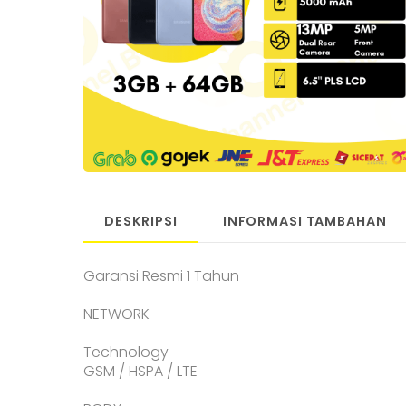
DESKRIPSI
INFORMASI TAMBAHAN
Garansi Resmi 1 Tahun
NETWORK
Technology
GSM / HSPA / LTE