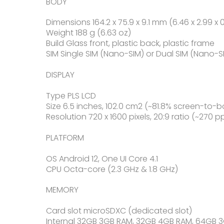
BODY
Dimensions 164.2 x 75.9 x 9.1 mm (6.46 x 2.99 x 0
Weight 188 g (6.63 oz)
Build Glass front, plastic back, plastic frame
SIM Single SIM (Nano-SIM) or Dual SIM (Nano-S
DISPLAY
Type PLS LCD
Size 6.5 inches, 102.0 cm2 (~81.8% screen-to-b
Resolution 720 x 1600 pixels, 20:9 ratio (~270 p
PLATFORM
OS Android 12, One UI Core 4.1
CPU Octa-core (2.3 GHz & 1.8 GHz)
MEMORY
Card slot microSDXC (dedicated slot)
Internal 32GB 3GB RAM, 32GB 4GB RAM, 64GB 