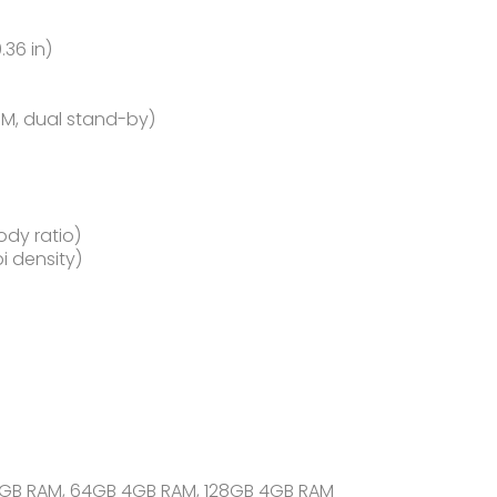
.36 in)
IM, dual stand-by)
ody ratio)
pi density)
3GB RAM, 64GB 4GB RAM, 128GB 4GB RAM