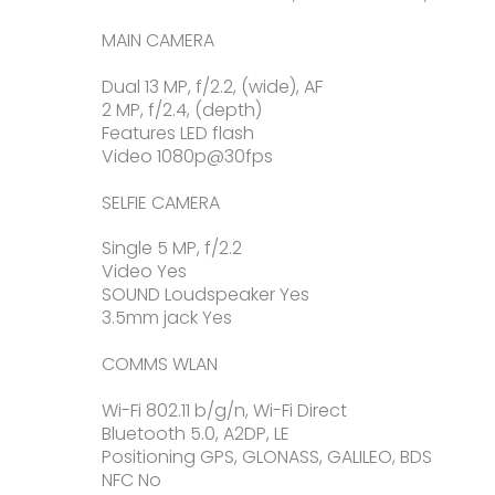
MAIN CAMERA
Dual 13 MP, f/2.2, (wide), AF
2 MP, f/2.4, (depth)
Features LED flash
Video 1080p@30fps
SELFIE CAMERA
Single 5 MP, f/2.2
Video Yes
SOUND Loudspeaker Yes
3.5mm jack Yes
COMMS WLAN
Wi-Fi 802.11 b/g/n, Wi-Fi Direct
Bluetooth 5.0, A2DP, LE
Positioning GPS, GLONASS, GALILEO, BDS
NFC No