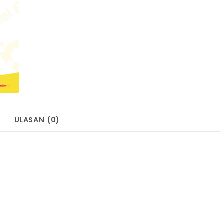
ULASAN (0)