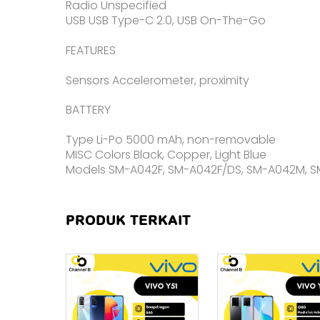
Radio Unspecified
USB USB Type-C 2.0, USB On-The-Go
FEATURES
Sensors Accelerometer, proximity
BATTERY
Type Li-Po 5000 mAh, non-removable
MISC Colors Black, Copper, Light Blue
Models SM-A042F, SM-A042F/DS, SM-A042M, 
PRODUK TERKAIT