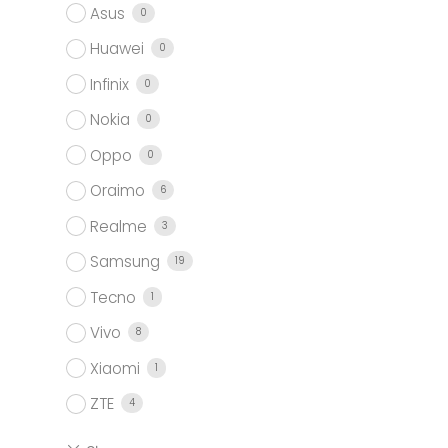
Asus
0
Huawei
0
Infinix
0
Nokia
0
Oppo
0
Oraimo
6
Realme
3
Samsung
19
Tecno
1
Vivo
8
Xiaomi
1
ZTE
4