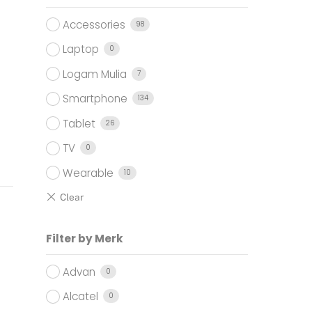
Accessories
98
Laptop
0
Logam Mulia
7
Smartphone
134
Tablet
26
TV
0
Wearable
10
Filter by Merk
Advan
0
Alcatel
0