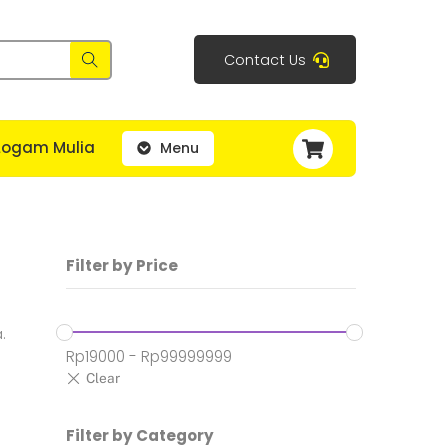
Contact Us
Cart
Logam Mulia
Menu
Filter by Price
.
Rp
19000
-
Rp
99999999
Filter by Category