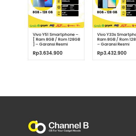
Vivo Y51 Smartphone –
Vivo Y33s Smartph
[ Ram 8GB / Rom 128GB
Ram 8GB / Rom 128
] – Garansi Resmi
– Garansi Resmi
Rp
3.634.900
Rp
3.432.900