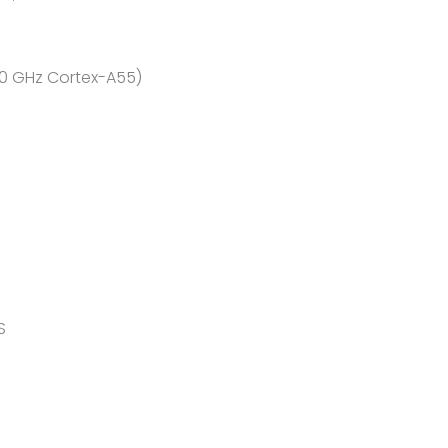
.0 GHz Cortex-A55)
S