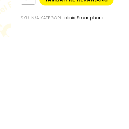
Infinix
Rp3.199
Note
50
Infinix
Smartphone
SKU:
N/A
KATEGORI:
,
Pro
4G
Smartphone
[
8GB
/
256GB
]
Garansi
Resmi