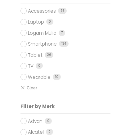
.000.
Accessories
98
Laptop
0
Logam Mulia
7
Smartphone
134
Tablet
26
TV
0
Wearable
10
Filter by Merk
Advan
0
Alcatel
0