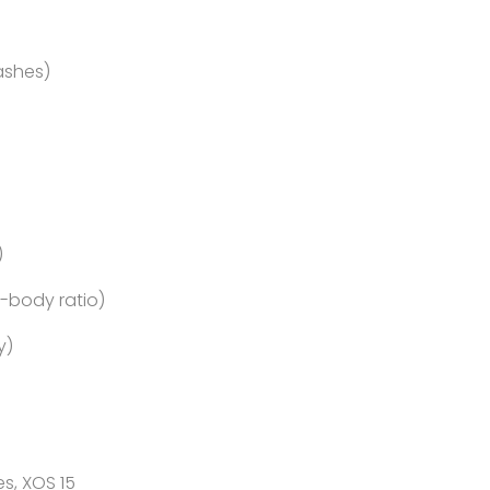
ashes)
)
o-body ratio)
y)
s, XOS 15