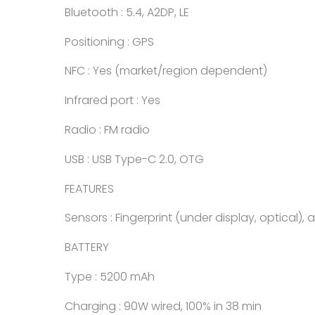
Bluetooth : 5.4, A2DP, LE
Positioning : GPS
NFC : Yes (market/region dependent)
Infrared port : Yes
Radio : FM radio
USB : USB Type-C 2.0, OTG
FEATURES
Sensors : Fingerprint (under display, optical)
BATTERY
Type : 5200 mAh
Charging : 90W wired, 100% in 38 min