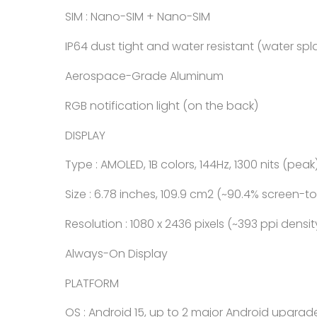
SIM : Nano-SIM + Nano-SIM
IP64 dust tight and water resistant (water spl
Aerospace-Grade Aluminum
RGB notification light (on the back)
DISPLAY
Type : AMOLED, 1B colors, 144Hz, 1300 nits (peak
Size : 6.78 inches, 109.9 cm2 (~90.4% screen-t
Resolution : 1080 x 2436 pixels (~393 ppi densit
Always-On Display
PLATFORM
OS : Android 15, up to 2 major Android upgrade