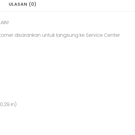
ULASAN (0)
AIN!
tomer disarankan untuk langsung ke Service Center
0.29 in)