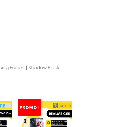
acing Edition | Shadow Black
PROMO!