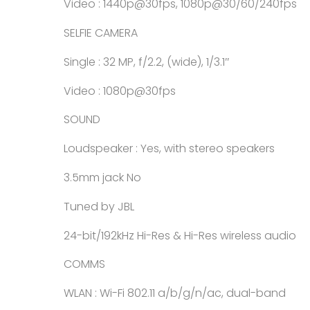
Video : 1440p@30fps, 1080p@30/60/240fps
SELFIE CAMERA
Single : 32 MP, f/2.2, (wide), 1/3.1″
Video : 1080p@30fps
SOUND
Loudspeaker : Yes, with stereo speakers
3.5mm jack No
Tuned by JBL
24-bit/192kHz Hi-Res & Hi-Res wireless audio
COMMS
WLAN : Wi-Fi 802.11 a/b/g/n/ac, dual-band