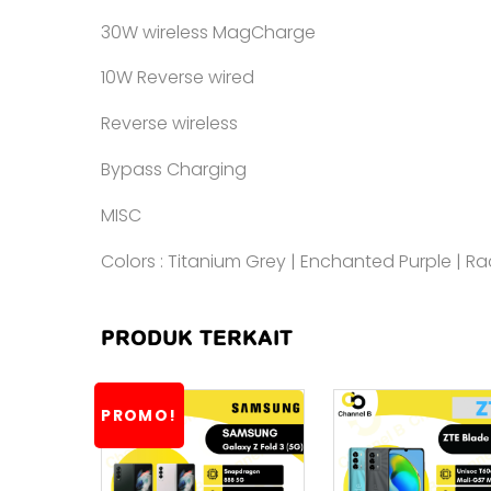
30W wireless MagCharge
10W Reverse wired
Reverse wireless
Bypass Charging
MISC
Colors : Titanium Grey | Enchanted Purple | R
PRODUK TERKAIT
PROMO!