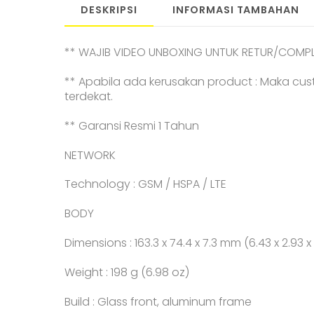
DESKRIPSI
INFORMASI TAMBAHAN
** WAJIB VIDEO UNBOXING UNTUK RETUR/COMPL
** Apabila ada kerusakan product : Maka cus
terdekat.
** Garansi Resmi 1 Tahun
NETWORK
Technology : GSM / HSPA / LTE
BODY
Dimensions : 163.3 x 74.4 x 7.3 mm (6.43 x 2.93 x 
Weight : 198 g (6.98 oz)
Build : Glass front, aluminum frame