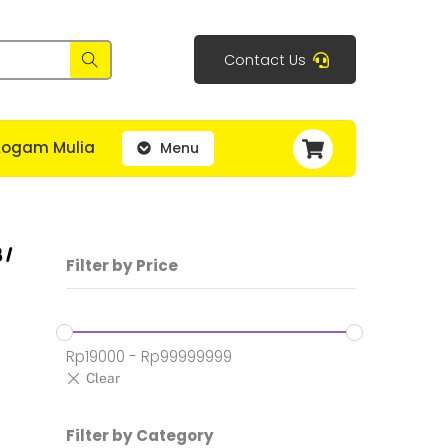
Contact Us
Cart
Logam Mulia
Menu
 /
Filter by Price
Rp
19000
-
Rp
99999999
:
Filter by Category