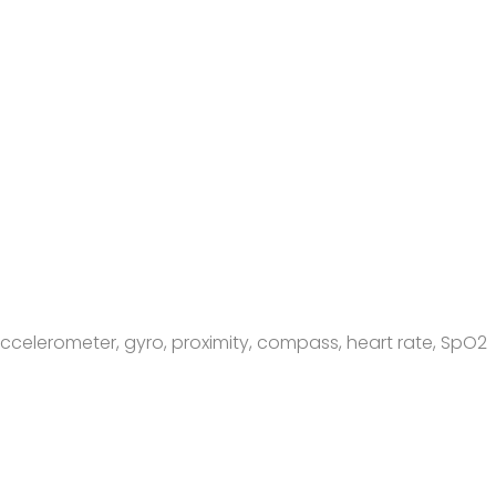
, accelerometer, gyro, proximity, compass, heart rate, SpO2