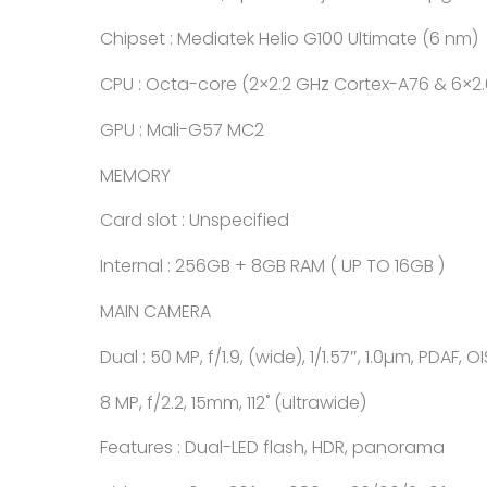
Chipset : Mediatek Helio G100 Ultimate (6 nm)
CPU : Octa-core (2×2.2 GHz Cortex-A76 & 6×2
GPU : Mali-G57 MC2
MEMORY
Card slot : Unspecified
Internal : 256GB + 8GB RAM ( UP TO 16GB )
MAIN CAMERA
Dual : 50 MP, f/1.9, (wide), 1/1.57″, 1.0µm, PDAF, OI
8 MP, f/2.2, 15mm, 112˚ (ultrawide)
Features : Dual-LED flash, HDR, panorama