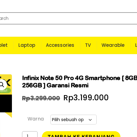
let
Laptop
Accessories
TV
Wearable
Infinix Note 50 Pro 4G Smartphone [ 8GB
256GB ] Garansi Resmi
Harga
Harga
Rp
3.199.000
Rp
3.299.000
aslinya
saat
adalah:
ini
Warna
Rp3.299.000.
adalah
Kuantitas
TAMBAH KE KERANJANG