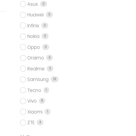
Asus
0
Huawei
0
Infinix
0
Nokia
0
Oppo
0
Oraimo
6
Realme
3
Samsung
19
Tecno
1
Vivo
8
Xiaomi
1
ZTE
4