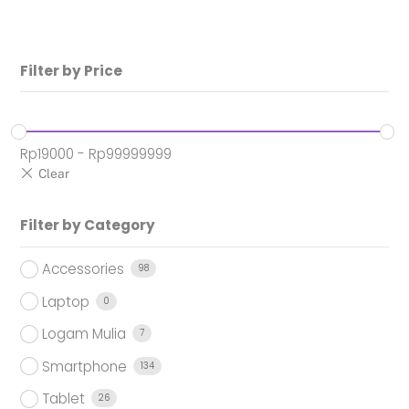
Rp1.949.000.
Filter by Price
Rp
19000
-
Rp
99999999
Filter by Category
Accessories
98
Laptop
0
Logam Mulia
7
Smartphone
134
Tablet
26