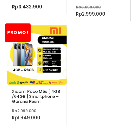
Harga
Rp
3.432.900
Rp
3.099.000
aslinya
Harga
Rp
2.999.000
adalah:
saat
Rp3.099.000.
ini
PROMO!
adalah:
Rp2.999.000.
Xiaomi Poco M5s [ 4GB
/64GB ] Smartphone –
Garansi Resmi
Harga
Rp
2.099.000
aslinya
Harga
Rp
1.949.000
adalah:
saat
Rp2.099.000.
ini
adalah: