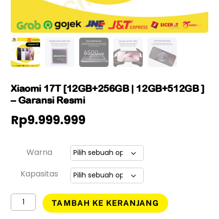
Xiaomi 17T [12GB+256GB | 12GB+512GB ]
– Garansi Resmi
Rp
9.999.999
Warna
Kapasitas
Kuantitas
TAMBAH KE KERANJANG
Xiaomi
17T