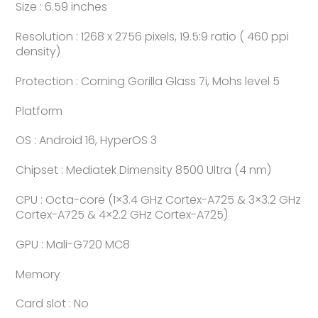
Size : 6.59 inches
Resolution : 1268 x 2756 pixels, 19.5:9 ratio ( 460 ppi
density)
Protection : Corning Gorilla Glass 7i, Mohs level 5
Platform
OS : Android 16, HyperOS 3
Chipset : Mediatek Dimensity 8500 Ultra (4 nm)
CPU : Octa-core (1×3.4 GHz Cortex-A725 & 3×3.2 GHz
Cortex-A725 & 4×2.2 GHz Cortex-A725)
GPU : Mali-G720 MC8
Memory
Card slot : No