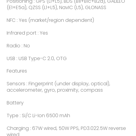
Positioning : GPS (L1+L5), BDS (B1I+B1c+B2a), GALILEO
(E1+E5a), QZSS (L1+L5), NavIC (L5), GLONASS
NFC : Yes (market/region dependent)
Infrared port : Yes
Radio : No
USB : USB Type-C 2.0, OTG
Features
Sensors : Fingerprint (under display, optical),
accelerometer, gyro, proximity, compass
Battery
Type : Si/C Li-Ion 6500 mAh
Charging : 67W wired, 50W PPS, PD3.022.5W reverse
wired