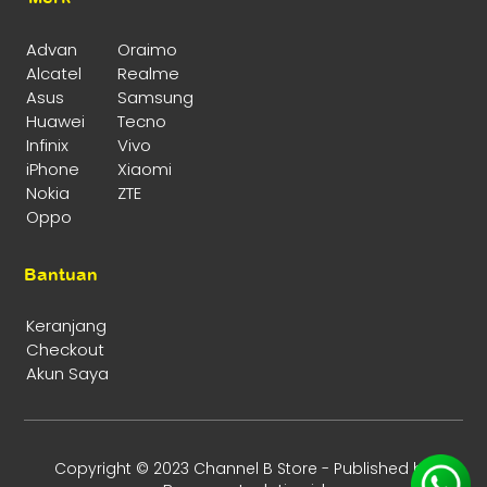
Advan
Oraimo
Alcatel
Realme
Asus
Samsung
Huawei
Tecno
Infinix
Vivo
iPhone
Xiaomi
Nokia
ZTE
Oppo
Bantuan
Keranjang
Checkout
Akun Saya
Copyright © 2023 Channel B Store - Published by