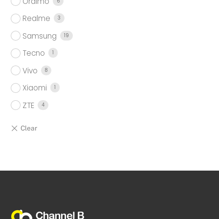
Oraimo
6
Realme
3
Samsung
19
Tecno
1
Vivo
8
Xiaomi
1
ZTE
4