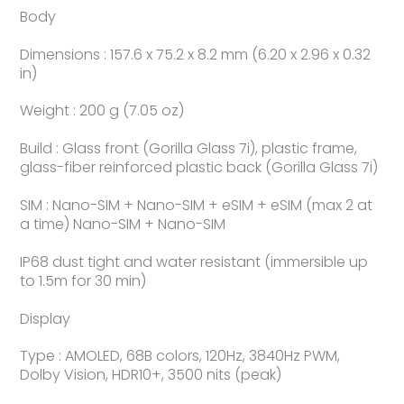
Body
Dimensions : 157.6 x 75.2 x 8.2 mm (6.20 x 2.96 x 0.32
in)
Weight : 200 g (7.05 oz)
Build : Glass front (Gorilla Glass 7i), plastic frame,
glass-fiber reinforced plastic back (Gorilla Glass 7i)
SIM : Nano-SIM + Nano-SIM + eSIM + eSIM (max 2 at
a time) Nano-SIM + Nano-SIM
IP68 dust tight and water resistant (immersible up
to 1.5m for 30 min)
Display
Type : AMOLED, 68B colors, 120Hz, 3840Hz PWM,
Dolby Vision, HDR10+, 3500 nits (peak)