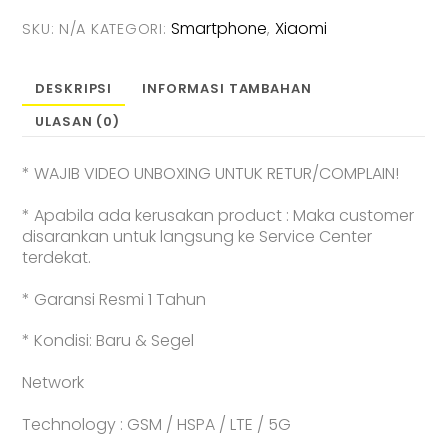
[12GB+256GB
Smartphone
Xiaomi
SKU:
N/A
KATEGORI:
,
|
12GB+512GB
]
DESKRIPSI
INFORMASI TAMBAHAN
-
ULASAN (0)
Garansi
Resmi
* WAJIB VIDEO UNBOXING UNTUK RETUR/COMPLAIN!
* Apabila ada kerusakan product : Maka customer
disarankan untuk langsung ke Service Center
terdekat.
* Garansi Resmi 1 Tahun
* Kondisi: Baru & Segel
Network
Technology : GSM / HSPA / LTE / 5G