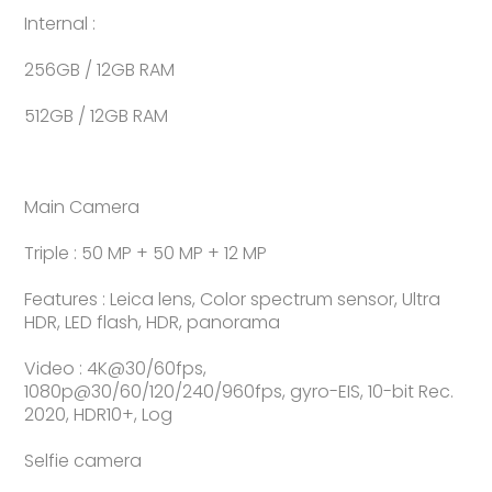
Internal :
256GB / 12GB RAM
512GB / 12GB RAM
Main Camera
Triple : 50 MP + 50 MP + 12 MP
Features : Leica lens, Color spectrum sensor, Ultra
HDR, LED flash, HDR, panorama
Video : 4K@30/60fps,
1080p@30/60/120/240/960fps, gyro-EIS, 10-bit Rec.
2020, HDR10+, Log
Selfie camera