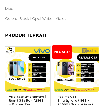
Misc
Colors : Black | Opal White | Violet
PRODUK TERKAIT
PROMO!
Vivo Y33s Smartphone [
Realme C55
Ram 8GB / Rom 128GB ]
Smartphone ( 8GB +
– Garansi Resmi
256GB ) Garansi Resmi