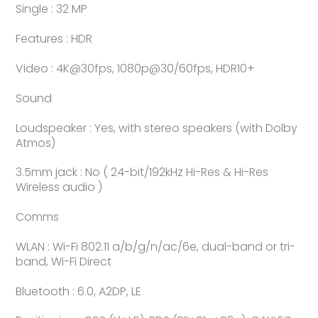
Single : 32 MP
Features : HDR
Video : 4K@30fps, 1080p@30/60fps, HDR10+
Sound
Loudspeaker : Yes, with stereo speakers (with Dolby
Atmos)
3.5mm jack : No ( 24-bit/192kHz Hi-Res & Hi-Res
Wireless audio )
Comms
WLAN : Wi-Fi 802.11 a/b/g/n/ac/6e, dual-band or tri-
band, Wi-Fi Direct
Bluetooth : 6.0, A2DP, LE