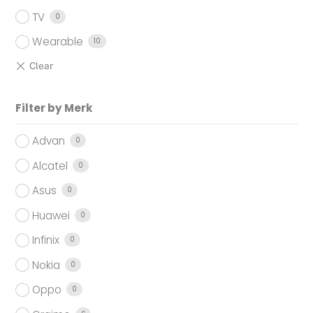
TV
0
Wearable
10
Filter by Merk
Advan
0
Alcatel
0
Asus
0
Huawei
0
Infinix
0
Nokia
0
Oppo
0