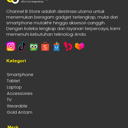
Channel B Store adalah destinasi utama untuk
menemukan beragam gadget terlengkap, mulai dari
smartphone mutakhir hingga aksesori canggih.
Dengan koleksi lengkap dan layanan terpercaya, kami
memenuhi kebutuhan teknologi Anda.
Kategori
Smartphone
Tablet
Laptop
Accessories
TV
Wearable
Gold Antam
Merk