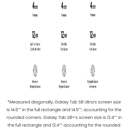
*Measured diagonally, Galaxy Tab S8 Ultra’s screen size
is 14.6″” in the full rectangle and 14.5″”, accounting for the
rounded corners. Galaxy Tab S8+’s screen size is 12.4″” in
the full rectangle and 12.4″” accounting for the rounded