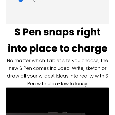
S Pen snaps right
into place to charge
No matter which Tablet size you choose, the
new S Pen comes included. Write, sketch or
draw all your wildest ideas into reality with S
Pen with ultra-low latency.