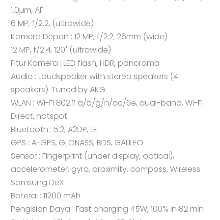
1.0µm, AF
6 MP, f/2.2, (ultrawide)
Kamera Depan : 12 MP, f/2.2, 26mm (wide)
12 MP, f/2.4, 120˚ (ultrawide)
Fitur Kamera : LED flash, HDR, panorama
Audio : Loudspeaker with stereo speakers (4
speakers). Tuned by AKG
WLAN : Wi-Fi 802.11 a/b/g/n/ac/6e, dual-band, Wi-Fi
Direct, hotspot
Bluetooth : 5.2, A2DP, LE
GPS : A-GPS, GLONASS, BDS, GALILEO
Sensor : Fingerprint (under display, optical),
accelerometer, gyro, proximity, compass, Wireless
Samsung DeX
Baterai : 11200 mAh
Pengisian Daya : Fast charging 45W, 100% in 82 min