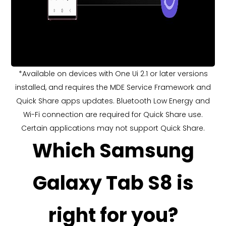
*Available on devices with One Ui 2.1 or later versions
installed, and requires the MDE Service Framework and
Quick Share apps updates. Bluetooth Low Energy and
Wi-Fi connection are required for Quick Share use.
Certain applications may not support Quick Share.
Which Samsung
Galaxy Tab S8 is
right for you?