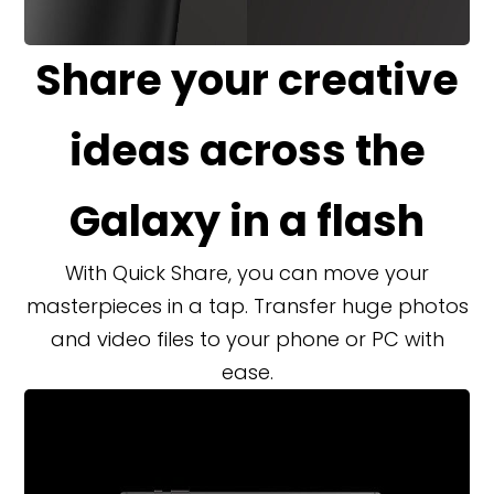
Share your creative
ideas across the
Galaxy in a flash
With Quick Share, you can move your
masterpieces in a tap. Transfer huge photos
and video files to your phone or PC with
ease.