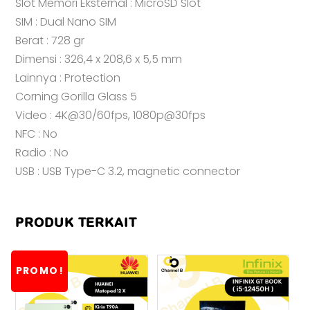
Slot Memori Eksternal : MicroSD Slot
SIM : Dual Nano SIM
Berat : 728 gr
Dimensi : 326,4 x 208,6 x 5,5 mm
Lainnya : Protection
Corning Gorilla Glass 5
Video : 4K@30/60fps, 1080p@30fps
NFC : No
Radio : No
USB : USB Type-C 3.2, magnetic connector
PRODUK TERKAIT
PROMO!