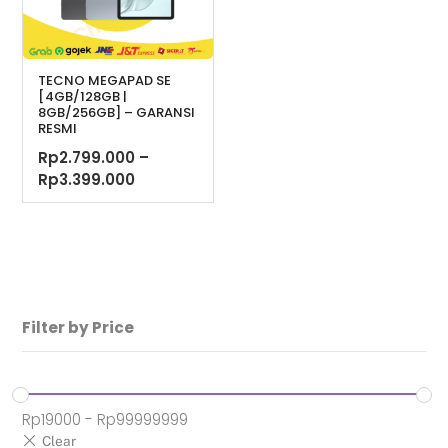
TECNO MEGAPAD SE
[4GB/128GB |
8GB/256GB] – GARANSI
RESMI
Rp
2.799.000
–
Rentang
Rp
3.399.000
harga:
Rp2.799.000
hingga
Rp3.399.000
Filter by Price
Rp
19000
-
Rp
99999999