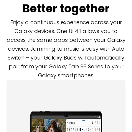
Better together
Enjoy a continuous experience across your
Galaxy devices. One UI 4.1 allows you to
access the same apps between your Galaxy
devices. Jamming to music is easy with Auto
Switch – your Galaxy Buds will automatically
pair from your Galaxy Tab S8 Series to your
Galaxy smartphones.