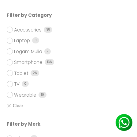
Filter by Category
Accessories
98
Laptop
0
Logam Mulia
7
Smartphone
136
Tablet
26
TV
0
Wearable
10
Filter by Merk