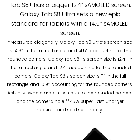
Tab S8+ has a bigger 12.4” sAMOLED screen.
Galaxy Tab S8 Ultra sets a new epic
standard for tablets with a 14.6″ sAMOLED
screen.
*Measured diagonally, Galaxy Tab S8 Ultra’s screen size
is 14.6″ in the full rectangle and 14.5″, accounting for the
rounded corners. Galaxy Tab S8+’s screen size is 12.4″ in
the full rectangle and 12.4″ accounting for the rounded
corners. Galaxy Tab S8’s screen size is 11″ in the full
rectangle and 10.9″ accounting for the rounded corners.
Actual viewable area is less due to the rounded corners
and the camera hole.**45W Super Fast Charger
required and sold separately.