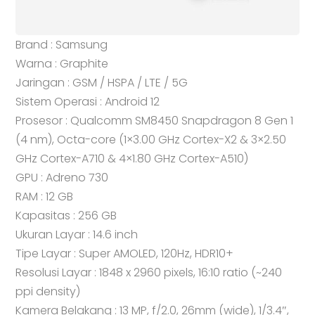
Brand : Samsung
Warna : Graphite
Jaringan : GSM / HSPA / LTE / 5G
Sistem Operasi : Android 12
Prosesor : Qualcomm SM8450 Snapdragon 8 Gen 1
(4 nm), Octa-core (1×3.00 GHz Cortex-X2 & 3×2.50
GHz Cortex-A710 & 4×1.80 GHz Cortex-A510)
GPU : Adreno 730
RAM : 12 GB
Kapasitas : 256 GB
Ukuran Layar : 14.6 inch
Tipe Layar : Super AMOLED, 120Hz, HDR10+
Resolusi Layar : 1848 x 2960 pixels, 16:10 ratio (~240
ppi density)
Kamera Belakang : 13 MP, f/2.0, 26mm (wide), 1/3.4″,