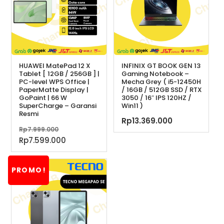
HUAWEI MatePad 12 X
INFINIX GT BOOK GEN 13
Tablet [ 12GB / 256GB ] |
Gaming Notebook –
PC-level WPS Office |
Mecha Grey ( i5-12450H
PaperMatte Display |
/ 16GB / 512GB SSD / RTX
GoPaint | 66 W
3050 / 16″ IPS 120HZ /
SuperCharge – Garansi
Win11 )
Resmi
Rp
13.369.000
Harga
Rp
7.999.000
aslinya
Harga
Rp
7.599.000
adalah:
saat
Rp7.999.000.
ini
PROMO!
adalah:
Rp7.599.000.