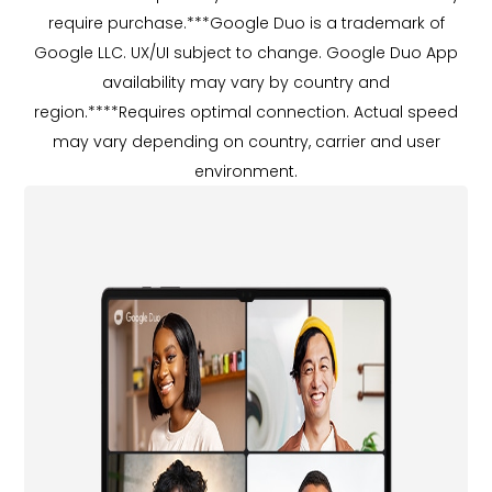
require purchase.***Google Duo is a trademark of
Google LLC. UX/UI subject to change. Google Duo App
availability may vary by country and
region.****Requires optimal connection. Actual speed
may vary depending on country, carrier and user
environment.