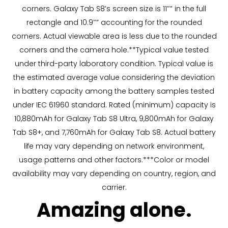
corners. Galaxy Tab S8’s screen size is 11″” in the full
rectangle and 10.9″” accounting for the rounded
corners. Actual viewable area is less due to the rounded
corners and the camera hole.**Typical value tested
under third-party laboratory condition. Typical value is
the estimated average value considering the deviation
in battery capacity among the battery samples tested
under IEC 61960 standard. Rated (minimum) capacity is
10,880mAh for Galaxy Tab S8 Ultra, 9,800mAh for Galaxy
Tab S8+, and 7,760mAh for Galaxy Tab S8. Actual battery
life may vary depending on network environment,
usage patterns and other factors.***Color or model
availability may vary depending on country, region, and
carrier.
Amazing alone.