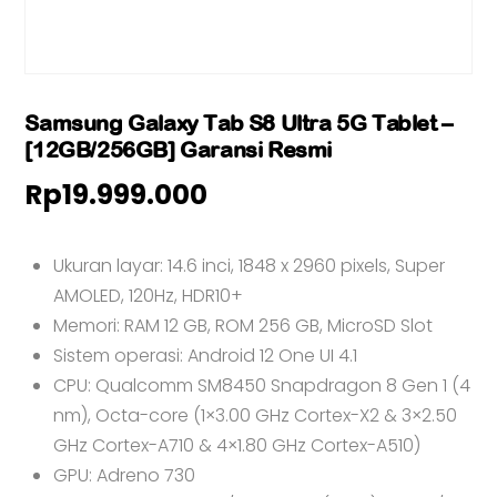
Samsung Galaxy Tab S8 Ultra 5G Tablet –
[12GB/256GB] Garansi Resmi
Rp
19.999.000
Ukuran layar: 14.6 inci, 1848 x 2960 pixels, Super
AMOLED, 120Hz, HDR10+
Memori: RAM 12 GB, ROM 256 GB, MicroSD Slot
Sistem operasi: Android 12 One UI 4.1
CPU: Qualcomm SM8450 Snapdragon 8 Gen 1 (4
nm), Octa-core (1×3.00 GHz Cortex-X2 & 3×2.50
GHz Cortex-A710 & 4×1.80 GHz Cortex-A510)
GPU: Adreno 730