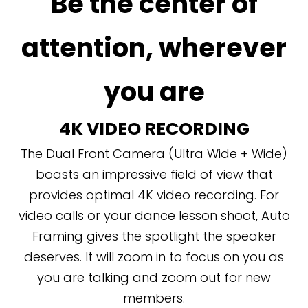
Be the center of
attention, wherever
you are
4K VIDEO RECORDING
The Dual Front Camera (Ultra Wide + Wide)
boasts an impressive field of view that
provides optimal 4K video recording. For
video calls or your dance lesson shoot, Auto
Framing gives the spotlight the speaker
deserves. It will zoom in to focus on you as
you are talking and zoom out for new
members.