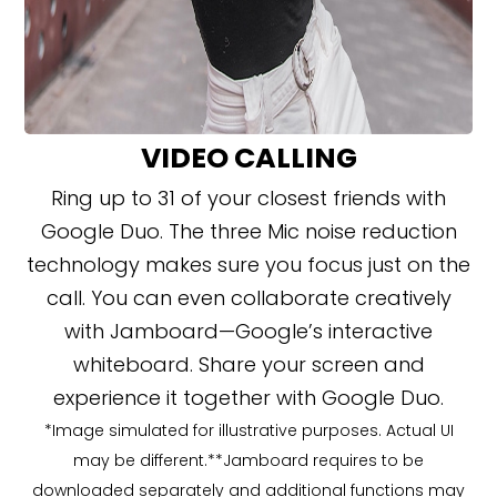
VIDEO CALLING
Ring up to 31 of your closest friends with
Google Duo. The three Mic noise reduction
technology makes sure you focus just on the
call. You can even collaborate creatively
with Jamboard—Google’s interactive
whiteboard. Share your screen and
experience it together with Google Duo.
*Image simulated for illustrative purposes. Actual UI
may be different.**Jamboard requires to be
downloaded separately and additional functions may