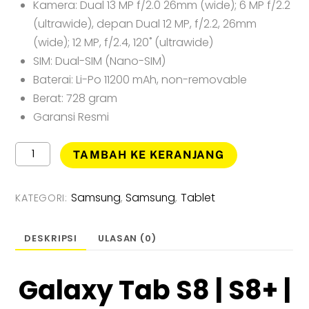
Kamera: Dual 13 MP f/2.0 26mm (wide); 6 MP f/2.2
(ultrawide), depan Dual 12 MP, f/2.2, 26mm
(wide); 12 MP, f/2.4, 120˚ (ultrawide)
SIM: Dual-SIM (Nano-SIM)
Baterai: Li-Po 11200 mAh, non-removable
Berat: 728 gram
Garansi Resmi
Kuantitas
TAMBAH KE KERANJANG
Samsung
Galaxy
Tab
Samsung
Samsung
Tablet
KATEGORI:
,
,
S8
Ultra
5G
DESKRIPSI
ULASAN (0)
Tablet
-
[12GB/256GB]
Galaxy Tab S8 | S8+ |
Garansi
Resmi