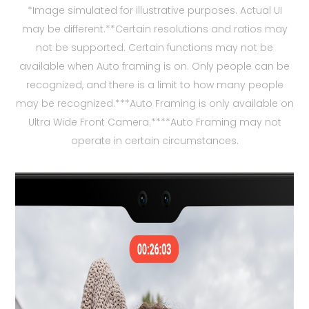
*Image simulated for illustrative purposes. Actual UI
may be different.**Certain resolutions and ratios may
not be supported. Certain functions may not be
available when Auto framing is on. Only people can be
recognized, and there is a limit to how many people
may be recognized.***Auto Framing is only available on
Ultra Wide Front Camera.****Auto Framing may not
operate in certain circumstances.