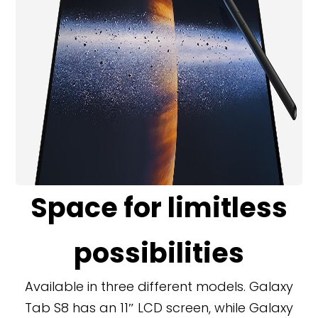
Space for limitless
possibilities
Available in three different models. Galaxy
Tab S8 has an 11″ LCD screen, while Galaxy