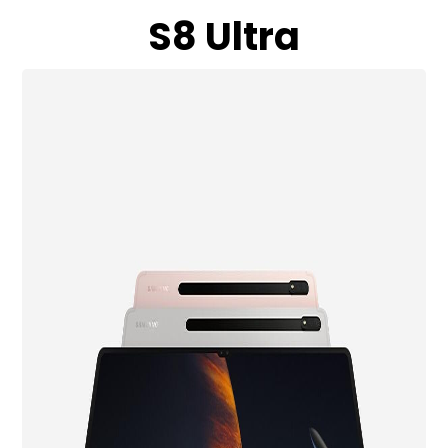
S8 Ultra