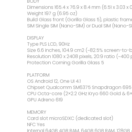
BODY
Dimensions 165.4 x 76.9 x 8.4 mm (6.51 x 3.03 x 0
Weight 197 g (6.95 oz)
Build Glass front (Gorilla Glass 5), plastic fram
SIM Single SIM (Nano-SIM) or Dual SIM (Nano-S
DISPLAY
Type PLS LCD, 90Hz
Size 6.6 inches, 104.9 cm2 (~82.5% screen-to-
Resolution 1080 x 2408 pixels, 20:9 ratio (~400 
Protection Corning Gorilla Glass 5
PLATFORM
OS Android 12, One UI 4.1
Chipset Qualcomm SM6375 Snapdragon 695 
CPU Octa-core (2×2.2 GHz Kryo 660 Gold & 6×1.
GPU Adreno 619
MEMORY
Card slot microSDXC (dedicated slot)
NFC Yes
Internal 64GB 4GB RAM, 64GB 6GB RAM, 128GB