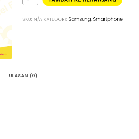
Samsung
Rp3.03
Galaxy
A23
Samsung
Smartphone
SKU:
N/A
KATEGORI:
,
5G
[
6GB/128GB
]
Smartphone
-
Garansi
Resmi
ULASAN (0)