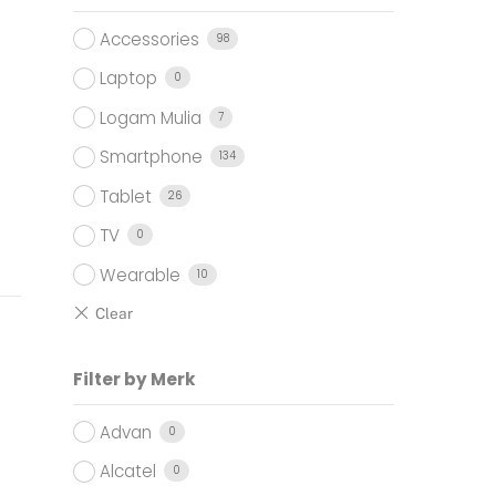
0.000.
Accessories
98
Laptop
0
Logam Mulia
7
Smartphone
134
Tablet
26
TV
0
Wearable
10
Filter by Merk
Advan
0
Alcatel
0