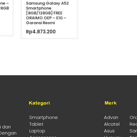
one –
Samsung Galaxy A52
28GB
Smartphone
[8GB/128GB] FREE
ORAIMO OEP – E10 –
a
Garansi Resmi
ya
ga
Rp
4.873.200
h:
t
99.000.
lah:
.499.000.
Kategori
Merk
Smartphone
Advan
Or
Tablet
Alcatel
Re
 dari
Laptop
Asus
Sa
 Dengan