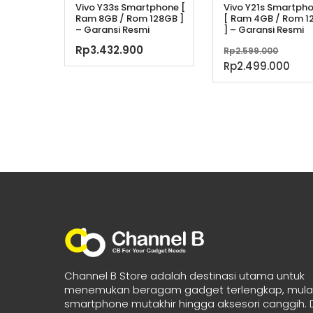
Vivo Y33s Smartphone [
Vivo Y21s Smartph
Ram 8GB / Rom 128GB ]
[ Ram 4GB / Rom 1
– Garansi Resmi
] – Garansi Resmi
Harg
Rp
3.432.900
Rp
2.599.000
aslin
Har
Rp
2.499.000
adala
saa
Rp2.5
ini
ada
Rp2
Channel B Store adalah destinasi utama untuk
menemukan beragam gadget terlengkap, mulai
smartphone mutakhir hingga aksesori canggih.