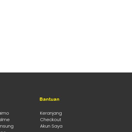
Bantuan
aimo
Keranjang
alme
Checkout
msung
Akun Saya