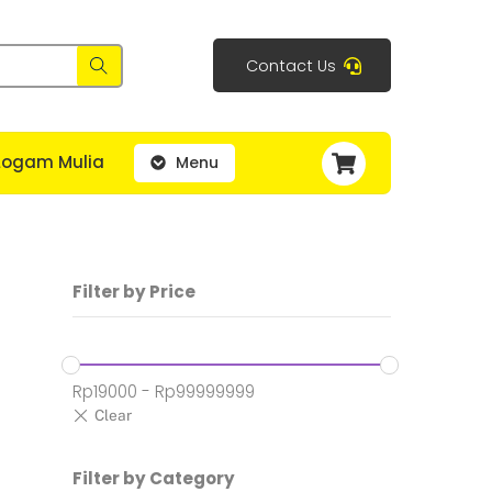
Contact Us
Cart
Logam Mulia
Menu
Filter by Price
Rp
19000
-
Rp
99999999
h:
Filter by Category