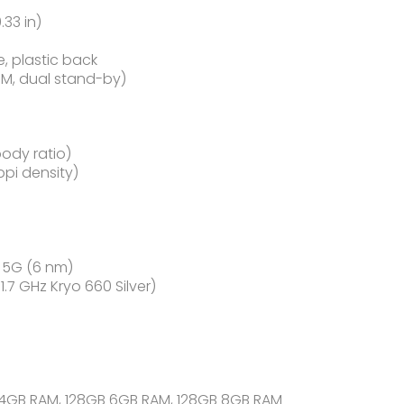
.33 in)
e, plastic back
IM, dual stand-by)
body ratio)
ppi density)
5G (6 nm)
7 GHz Kryo 660 Silver)
 4GB RAM, 128GB 6GB RAM, 128GB 8GB RAM