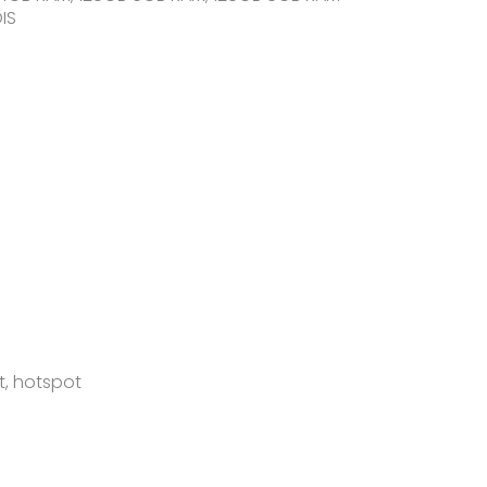
IS
t, hotspot