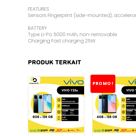
FEATURES
Sensors Fingerprint (side-mounted), accelero
BATTERY
Type Li-Po 5000 mAh, non-removable
Charging Fast charging 25W
PRODUK TERKAIT
PROMO!