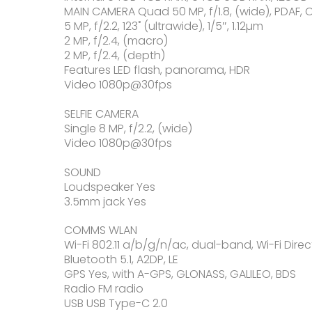
MAIN CAMERA Quad 50 MP, f/1.8, (wide), PDAF, O
5 MP, f/2.2, 123˚ (ultrawide), 1/5″, 1.12µm
2 MP, f/2.4, (macro)
2 MP, f/2.4, (depth)
Features LED flash, panorama, HDR
Video 1080p@30fps
SELFIE CAMERA
Single 8 MP, f/2.2, (wide)
Video 1080p@30fps
SOUND
Loudspeaker Yes
3.5mm jack Yes
COMMS WLAN
Wi-Fi 802.11 a/b/g/n/ac, dual-band, Wi-Fi Direc
Bluetooth 5.1, A2DP, LE
GPS Yes, with A-GPS, GLONASS, GALILEO, BDS
Radio FM radio
USB USB Type-C 2.0