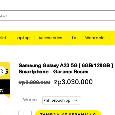
let
Laptop
Accessories
TV
Wearable
Samsung Galaxy A23 5G [ 6GB/128GB ]
Smartphone – Garansi Resmi
Harga
Harga
Rp
3.030.000
Rp
3.999.000
aslinya
saat
adalah:
ini
Warna
Rp3.999.000.
adala
Kuantitas
TAMBAH KE KERANJANG