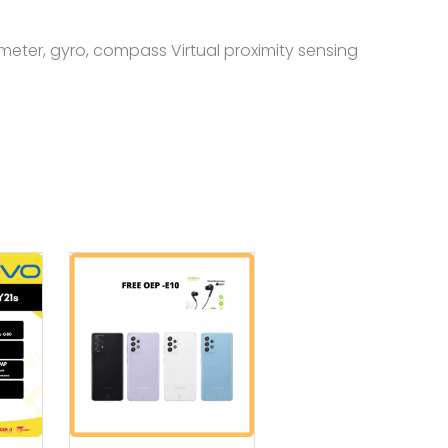
meter, gyro, compass Virtual proximity sensing