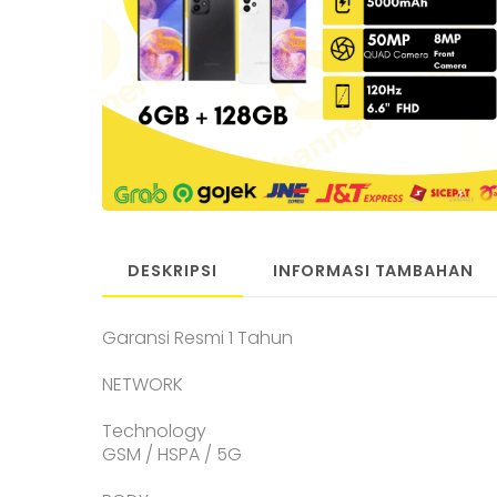
DESKRIPSI
INFORMASI TAMBAHAN
Garansi Resmi 1 Tahun
NETWORK
Technology
GSM / HSPA / 5G