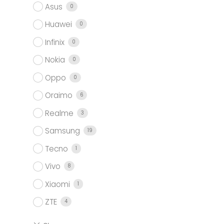
Asus
0
Huawei
0
Infinix
0
Nokia
0
Oppo
0
Oraimo
6
Realme
3
Samsung
19
Tecno
1
Vivo
8
Xiaomi
1
ZTE
4