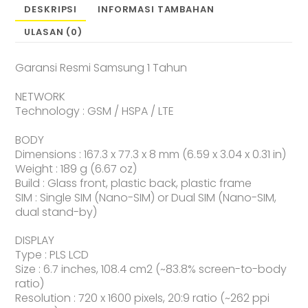
DESKRIPSI
INFORMASI TAMBAHAN
ULASAN (0)
Garansi Resmi Samsung 1 Tahun
NETWORK
Technology : GSM / HSPA / LTE
BODY
Dimensions : 167.3 x 77.3 x 8 mm (6.59 x 3.04 x 0.31 in)
Weight : 189 g (6.67 oz)
Build : Glass front, plastic back, plastic frame
SIM : Single SIM (Nano-SIM) or Dual SIM (Nano-SIM,
dual stand-by)
DISPLAY
Type : PLS LCD
Size : 6.7 inches, 108.4 cm2 (~83.8% screen-to-body
ratio)
Resolution : 720 x 1600 pixels, 20:9 ratio (~262 ppi