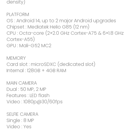
density)
PLATFORM
OS : Android 14, up to 2 major Android upgrades
Chipset : Mediatek Helio G85 (12 nm)
CPU : Octa-core (2×2.0 GHz Cortex-A75 & 6×1.8 GHz
Cortex-A55)
GPU : Mali-G52 MC2
MEMORY
Card slot : microSDXC (dedicated slot)
Internal : 128GB + 4GB RAM
MAIN CAMERA
Dual : 50 MP, 2 MP
Features : LED flash
Video : 1080p@30/60fps
SELFIE CAMERA
Single : 8 MP
Video : Yes