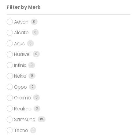
Filter by Merk
Advan
0
Alcatel
0
Asus
0
Huawei
0
Infinix
0
Nokia
0
Oppo
0
Oraimo
6
Realme
3
Samsung
19
Tecno
1