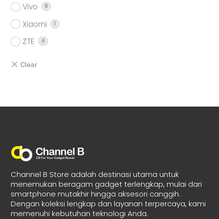
Vivo
8
Xiaomi
1
ZTE
4
Channel B Store adalah destinasi utama untuk
menemukan beragam gadget terlengkap, mulai dari
smartphone mutakhir hingga aksesori canggih.
Dengan koleksi lengkap dan layanan terpercaya, kami
memenuhi kebutuhan teknologi Anda.