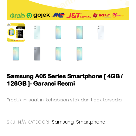
Samsung A06 Series Smartphone [ 4GB /
128GB ]- Garansi Resmi
Produk ini saat ini kehabisan stok dan tidak tersedia.
Samsung
Smartphone
SKU:
N/A
KATEGORI:
,