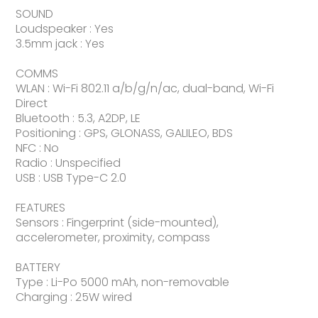
SOUND
Loudspeaker : Yes
3.5mm jack : Yes
COMMS
WLAN : Wi-Fi 802.11 a/b/g/n/ac, dual-band, Wi-Fi
Direct
Bluetooth : 5.3, A2DP, LE
Positioning : GPS, GLONASS, GALILEO, BDS
NFC : No
Radio : Unspecified
USB : USB Type-C 2.0
FEATURES
Sensors : Fingerprint (side-mounted),
accelerometer, proximity, compass
BATTERY
Type : Li-Po 5000 mAh, non-removable
Charging : 25W wired