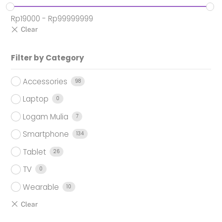
Rp
19000
-
Rp
99999999
Filter by Category
Accessories
98
Laptop
0
Logam Mulia
7
Smartphone
134
Tablet
26
TV
0
Wearable
10