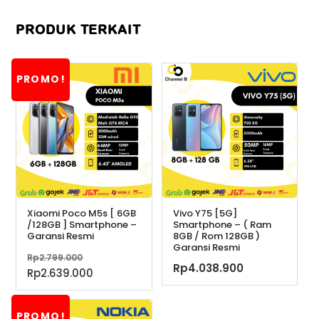
PRODUK TERKAIT
PROMO!
Xiaomi Poco M5s [ 6GB
Vivo Y75 [5G]
/128GB ] Smartphone –
Smartphone – ( Ram
Garansi Resmi
8GB / Rom 128GB )
Garansi Resmi
Harga
Rp
2.799.000
Rp
4.038.900
aslinya
Harga
Rp
2.639.000
adalah:
saat
Rp2.799.000.
ini
PROMO!