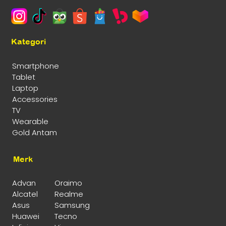
Kategori
Smartphone
Tablet
Laptop
Accessories
TV
Wearable
Gold Antam
Merk
Advan
Oraimo
Alcatel
Realme
Asus
Samsung
Huawei
Tecno