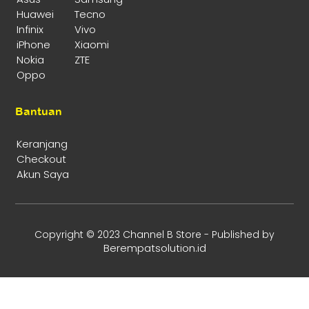
Huawei
Tecno
Infinix
Vivo
iPhone
Xiaomi
Nokia
ZTE
Oppo
Bantuan
Keranjang
Checkout
Akun Saya
Copyright © 2023 Channel B Store - Published by
Berempatsolution.id