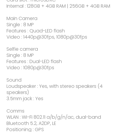
Internal : 128GB + 4GB RAM | 256GB + 4GB RAM
Main Camera
Single : 8 MP
Features : Quad-LED flash
Video : 1440p@30fps, 1080p@30fps
Selfie camera
Single : 8 MP
Features : Dual-LED flash
Video : 1080p@30fps
Sound
Loudspeaker : Yes, with stereo speakers (4
speakers)
3.5mm jack : Yes
Comms
WLAN : Wi-Fi 802.11 a/b/g/n/ac, dual-band
Bluetooth 5.2, A2DP, LE
Positioning : GPS