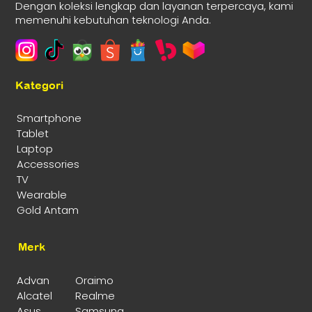
Dengan koleksi lengkap dan layanan terpercaya, kami
memenuhi kebutuhan teknologi Anda.
Kategori
Smartphone
Tablet
Laptop
Accessories
TV
Wearable
Gold Antam
Merk
Advan
Oraimo
Alcatel
Realme
Asus
Samsung