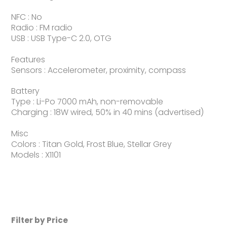
NFC : No
Radio : FM radio
USB : USB Type-C 2.0, OTG
Features
Sensors : Accelerometer, proximity, compass
Battery
Type : Li-Po 7000 mAh, non-removable
Charging : 18W wired, 50% in 40 mins (advertised)
Misc
Colors : Titan Gold, Frost Blue, Stellar Grey
Models : X1101
Filter by Price