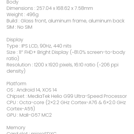
Body
Dimensions : 257.04 x 168.62 x 7.58mm
Weight : 496g
Build : Glass front, aluminum frame, aluminum back
SIM : No SIM
Display
Type : IPS LCD, 90Hz, 440 nits
Size : 11″ FHD+ Bright Display (~81.0% screen-to-body
ratio)
Resolution : 1200 x 1920 pixels, 16:10 ratio (~206 ppi
density)
Platform
OS : Android 14, XOS 14
Chipset : MediaTek Helio G99 Ultra-Speed Processor
CPU : Octa-core (2×2.2 GHz Cortex-A76 & 6×2.0 GHz
Cortex-A55)
GPU : Mali-G57 MC2
Memory
Card slot : microSDXC