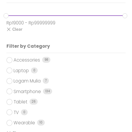
Rp
19000
-
Rp
99999999
Filter by Category
Accessories
98
Laptop
0
Logam Mulia
7
Smartphone
134
Tablet
26
TV
0
Wearable
10