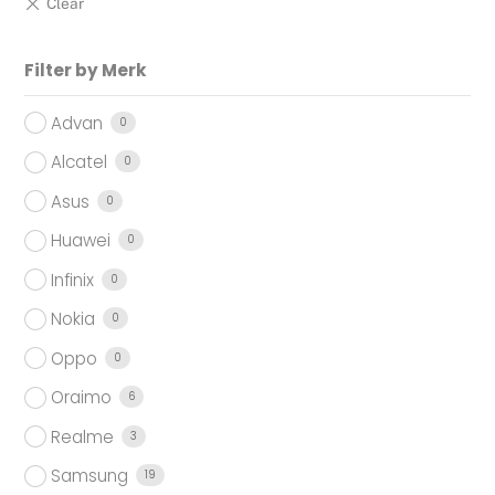
Filter by Merk
Advan
0
Alcatel
0
Asus
0
Huawei
0
Infinix
0
Nokia
0
Oppo
0
Oraimo
6
Realme
3
Samsung
19