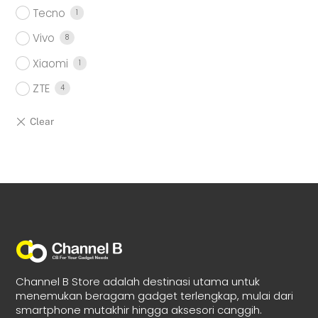
Tecno
1
Vivo
8
Xiaomi
1
ZTE
4
Channel B Store adalah destinasi utama untuk
menemukan beragam gadget terlengkap, mulai dari
smartphone mutakhir hingga aksesori canggih.