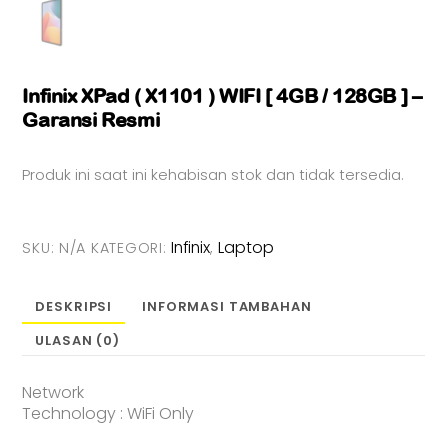
Infinix XPad ( X1101 ) WIFI [ 4GB / 128GB ] –
Garansi Resmi
Produk ini saat ini kehabisan stok dan tidak tersedia.
Infinix
Laptop
SKU:
N/A
KATEGORI:
,
DESKRIPSI
INFORMASI TAMBAHAN
ULASAN (0)
Network
Technology : WiFi Only