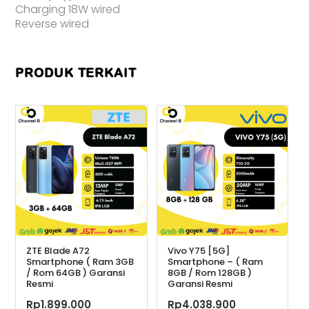
Charging 18W wired
Reverse wired
PRODUK TERKAIT
ZTE Blade A72
Vivo Y75 [5G]
Smartphone ( Ram 3GB
Smartphone – ( Ram
/ Rom 64GB ) Garansi
8GB / Rom 128GB )
Resmi
Garansi Resmi
Rp
1.899.000
Rp
4.038.900