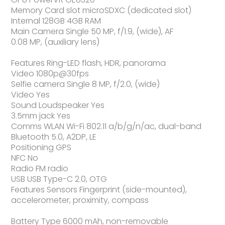
Memory Card slot microSDXC (dedicated slot)
Internal 128GB 4GB RAM
Main Camera Single 50 MP, f/1.9, (wide), AF
0.08 MP, (auxiliary lens)
Features Ring-LED flash, HDR, panorama
Video 1080p@30fps
Selfie camera Single 8 MP, f/2.0, (wide)
Video Yes
Sound Loudspeaker Yes
3.5mm jack Yes
Comms WLAN Wi-Fi 802.11 a/b/g/n/ac, dual-band
Bluetooth 5.0, A2DP, LE
Positioning GPS
NFC No
Radio FM radio
USB USB Type-C 2.0, OTG
Features Sensors Fingerprint (side-mounted),
accelerometer, proximity, compass
Battery Type 6000 mAh, non-removable