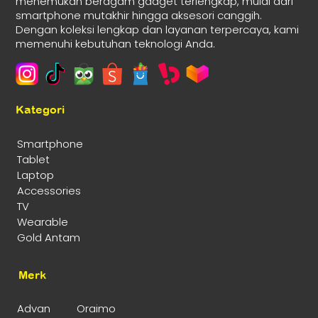
menemukan beragam gadget terlengkap, mulai dari
smartphone mutakhir hingga aksesori canggih.
Dengan koleksi lengkap dan layanan terpercaya, kami
memenuhi kebutuhan teknologi Anda.
Kategori
Smartphone
Tablet
Laptop
Accessories
TV
Wearable
Gold Antam
Merk
Advan
Oraimo