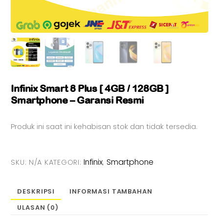
Infinix Smart 8 Plus [ 4GB / 128GB ]
Smartphone – Garansi Resmi
Produk ini saat ini kehabisan stok dan tidak tersedia.
Infinix
Smartphone
SKU:
N/A
KATEGORI:
,
DESKRIPSI
INFORMASI TAMBAHAN
ULASAN (0)