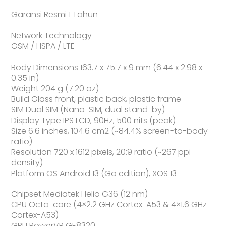
Garansi Resmi 1 Tahun
Network Technology
GSM / HSPA / LTE
Body Dimensions 163.7 x 75.7 x 9 mm (6.44 x 2.98 x
0.35 in)
Weight 204 g (7.20 oz)
Build Glass front, plastic back, plastic frame
SIM Dual SIM (Nano-SIM, dual stand-by)
Display Type IPS LCD, 90Hz, 500 nits (peak)
Size 6.6 inches, 104.6 cm2 (~84.4% screen-to-body
ratio)
Resolution 720 x 1612 pixels, 20:9 ratio (~267 ppi
density)
Platform OS Android 13 (Go edition), XOS 13
Chipset Mediatek Helio G36 (12 nm)
CPU Octa-core (4×2.2 GHz Cortex-A53 & 4×1.6 GHz
Cortex-A53)
GPU PowerVR GE8320