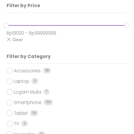
Filter by Price
Rp
19000
-
Rp
99999999
Filter by Category
Accessories
98
Laptop
0
Logam Mulia
7
Smartphone
136
Tablet
26
TV
0