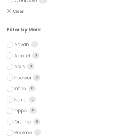
Wearable
10
Filter by Merk
Advan
0
Alcatel
0
Asus
0
Huawei
0
Infinix
0
Nokia
0
Oppo
0
Oraimo
6
Realme
3