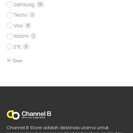
Samsung
19
Tecno
1
Vivo
8
Xiaomi
1
ZTE
4
Channel B Store adalah destinasi utama untuk