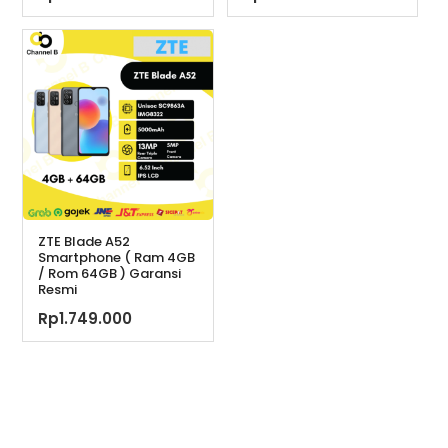
ZTE Blade A52
Smartphone ( Ram 4GB
/ Rom 64GB ) Garansi
Resmi
Rp
1.749.000