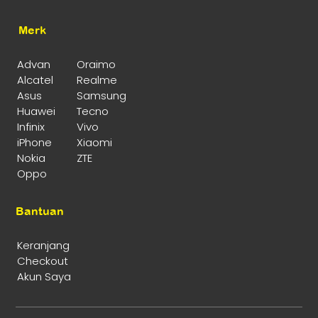
Merk
Advan
Oraimo
Alcatel
Realme
Asus
Samsung
Huawei
Tecno
Infinix
Vivo
iPhone
Xiaomi
Nokia
ZTE
Oppo
Bantuan
Keranjang
Checkout
Akun Saya