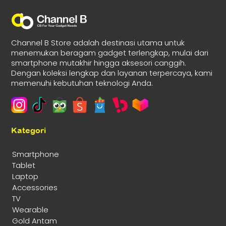
Channel B Store adalah destinasi utama untuk
menemukan beragam gadget terlengkap, mulai dari
smartphone mutakhir hingga aksesori canggih.
Dengan koleksi lengkap dan layanan terpercaya, kami
memenuhi kebutuhan teknologi Anda.
Kategori
Smartphone
Tablet
Laptop
Accessories
TV
Wearable
Gold Antam