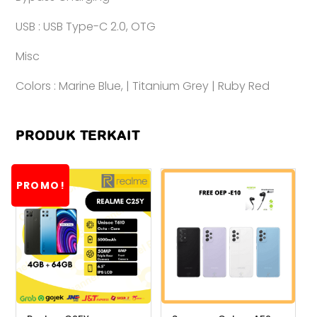
USB : USB Type-C 2.0, OTG
Misc
Colors : Marine Blue, | Titanium Grey | Ruby Red
PRODUK TERKAIT
PROMO!