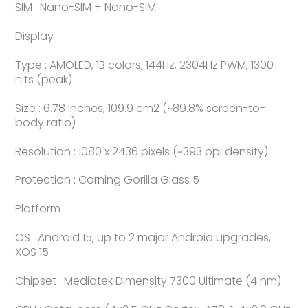
SIM : Nano-SIM + Nano-SIM
Display
Type : AMOLED, 1B colors, 144Hz, 2304Hz PWM, 1300
nits (peak)
Size : 6.78 inches, 109.9 cm2 (~89.8% screen-to-
body ratio)
Resolution : 1080 x 2436 pixels (~393 ppi density)
Protection : Corning Gorilla Glass 5
Platform
OS : Android 15, up to 2 major Android upgrades,
XOS 15
Chipset : Mediatek Dimensity 7300 Ultimate (4 nm)