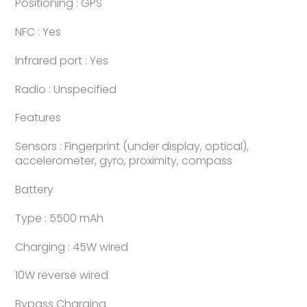
Positioning : GPS
NFC : Yes
Infrared port : Yes
Radio : Unspecified
Features
Sensors : Fingerprint (under display, optical),
accelerometer, gyro, proximity, compass
Battery
Type : 5500 mAh
Charging : 45W wired
10W reverse wired
Bypass Charging