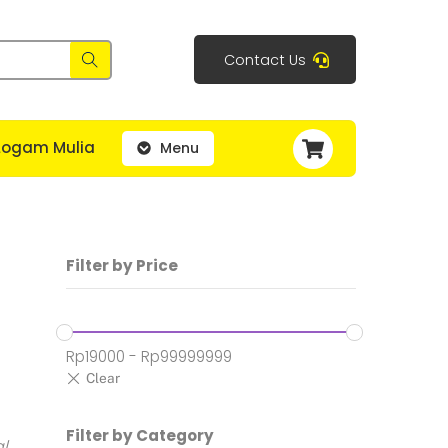
Contact Us
Cart
Logam Mulia
Menu
Filter by Price
Rp
19000
-
Rp
99999999
h:
Filter by Category
al