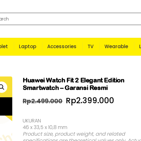
let
Laptop
Accessories
TV
Wearable
Huawei Watch Fit 2 Elegant Edition
Smartwatch – Garansi Resmi
Harga
Harga
Rp
2.399.000
Rp
2.499.000
aslinya
saat
UKURAN
adalah:
ini
46 x 33,5 x 10,8 mm
Rp2.499.000.
adala
Product size, product weight, and related
specifications are theoretical values only. Actu