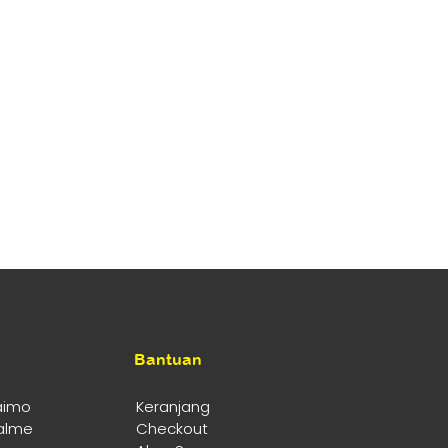
Bantuan
aimo
Keranjang
alme
Checkout