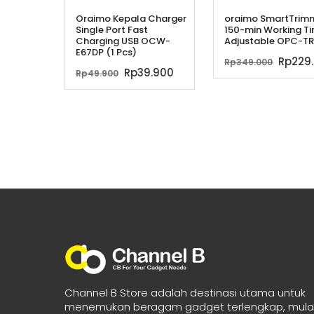
Oraimo Kepala Charger
oraimo SmartTrim
Single Port Fast
150-min Working T
Charging USB OCW-
Adjustable OPC-TR
E67DP (1 Pcs)
Harga
Rp
229
Rp
349.000
Harga
Harga
Rp
39.900
Rp
49.900
asliny
aslinya
saat
adala
adalah:
ini
Rp349
Rp49.900.
adalah:
Rp39.900.
Channel B Store adalah destinasi utama untuk
menemukan beragam gadget terlengkap, mulai