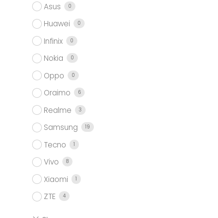
Asus
0
Huawei
0
Infinix
0
Nokia
0
Oppo
0
Oraimo
6
Realme
3
Samsung
19
Tecno
1
Vivo
8
Xiaomi
1
ZTE
4