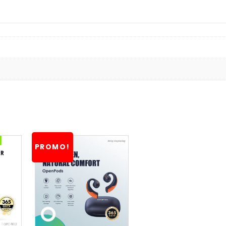
PROMO!