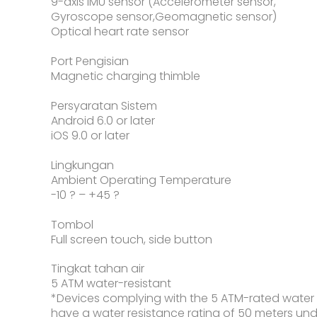
9-axis IMU sensor (Accelerometer sensor,
Gyroscope sensor,Geomagnetic sensor)
Optical heart rate sensor
Port Pengisian
Magnetic charging thimble
Persyaratan Sistem
Android 6.0 or later
iOS 9.0 or later
Lingkungan
Ambient Operating Temperature
-10 ? – +45 ?
Tombol
Full screen touch, side button
Tingkat tahan air
5 ATM water-resistant
*Devices complying with the 5 ATM-rated water
have a water resistance rating of 50 meters un