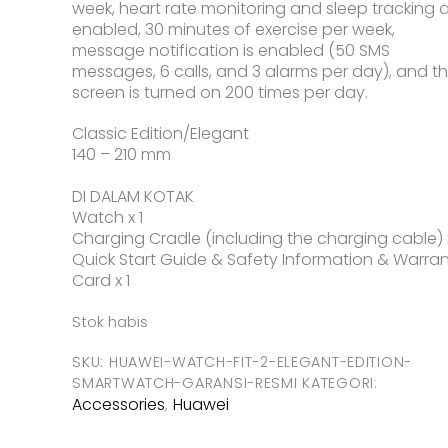
week, heart rate monitoring and sleep tracking 
enabled, 30 minutes of exercise per week,
message notification is enabled (50 SMS
messages, 6 calls, and 3 alarms per day), and t
screen is turned on 200 times per day.
Classic Edition/Elegant
140 – 210 mm
DI DALAM KOTAK
Watch x 1
Charging Cradle (including the charging cable) x
Quick Start Guide & Safety Information & Warra
Card x 1
Stok habis
SKU:
HUAWEI-WATCH-FIT-2-ELEGANT-EDITION-
SMARTWATCH-GARANSI-RESMI
KATEGORI:
Accessories
Huawei
,