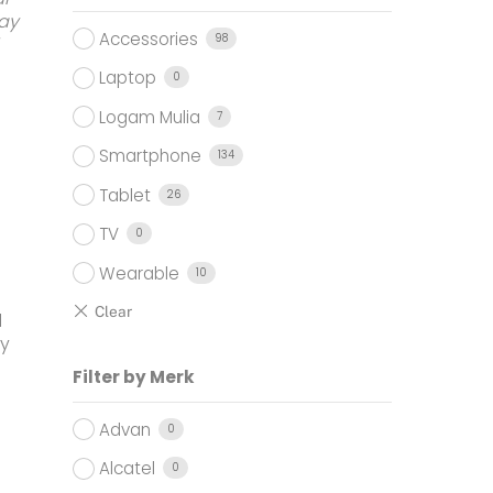
9.000.
ay
Accessories
98
Laptop
0
Logam Mulia
7
Smartphone
134
Tablet
26
TV
0
Wearable
10
l
ay
Filter by Merk
Advan
0
Alcatel
0