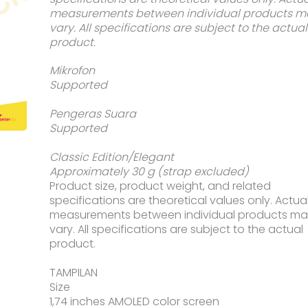
Rp2.39
measurements between individual products m
vary. All specifications are subject to the actual
product.
Mikrofon
Supported
Pengeras Suara
Supported
Classic Edition/Elegant
Approximately 30 g (strap excluded)
Product size, product weight, and related
specifications are theoretical values only. Actua
measurements between individual products m
vary. All specifications are subject to the actual
product.
TAMPILAN
Size
1,74 inches AMOLED color screen