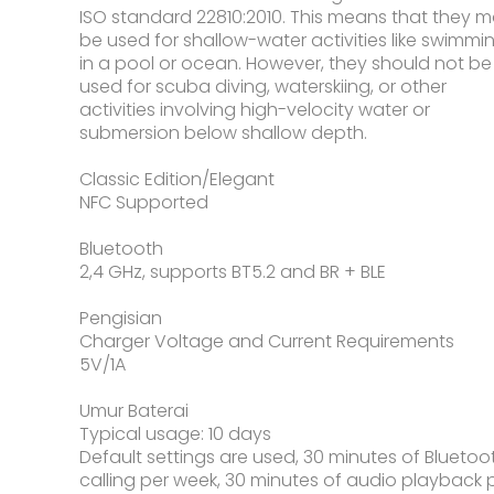
ISO standard 22810:2010. This means that they 
be used for shallow-water activities like swimmi
in a pool or ocean. However, they should not be
used for scuba diving, waterskiing, or other
activities involving high-velocity water or
submersion below shallow depth.
Classic Edition/Elegant
NFC Supported
Bluetooth
2,4 GHz, supports BT5.2 and BR + BLE
Pengisian
Charger Voltage and Current Requirements
5V/1A
Umur Baterai
Typical usage: 10 days
Default settings are used, 30 minutes of Bluetoo
calling per week, 30 minutes of audio playback 