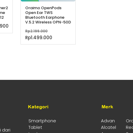
mer2
Oraimo OpenPods
ime
Open Ear TWS
12
Bluetooth Earphone
V.5.2 Wireless OPN-50D
Harga
.900
Harga
Rp
2.199.000
a
saat
aslinya
Harga
Rp
1.499.000
h:
ini
adalah:
saat
.000.
adalah:
Rp2.199.000.
ini
Rp229.900.
adalah:
Rp1.499.000.
Kategori
Merk
Smartphone
Advan
Or
Tablet
Alcatel
Re
 dari