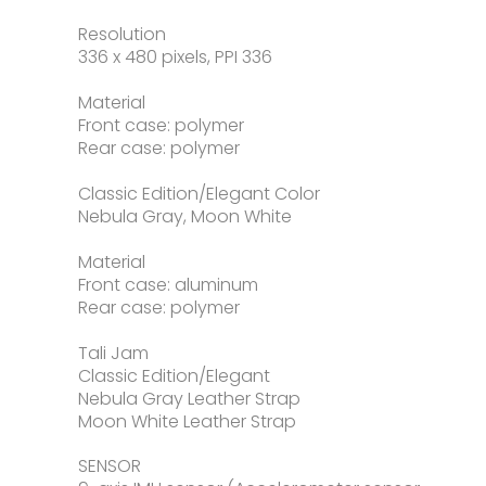
Resolution
336 x 480 pixels, PPI 336
Material
Front case: polymer
Rear case: polymer
Classic Edition/Elegant Color
Nebula Gray, Moon White
Material
Front case: aluminum
Rear case: polymer
Tali Jam
Classic Edition/Elegant
Nebula Gray Leather Strap
Moon White Leather Strap
SENSOR