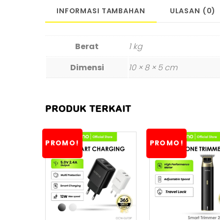
INFORMASI TAMBAHAN
ULASAN (0)
Berat
1 kg
Dimensi
10 × 8 × 5 cm
PRODUK TERKAIT
PROMO!
PROMO!