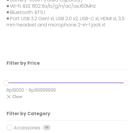
◾ Wi-Fi: IEEE 802.11a/b/g/n/ac/ax,160MHz
◾ Bluetooth: BT5.1
◾ Port: USB 3.2 Gen1 x1, USB 2.0 x2, USB-C x1, HDMI x1, 3,5
mm headset and microphone 2-in-1 jack x1
Filter by Price
Rp
19000
-
Rp
99999999
Filter by Category
Accessories
98