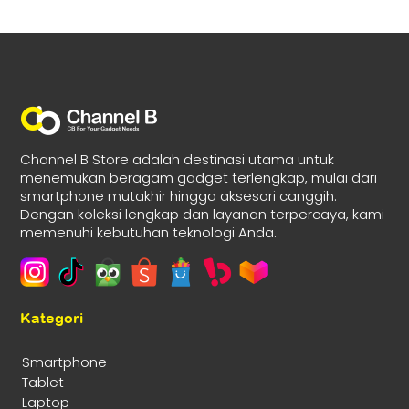
Channel B Store adalah destinasi utama untuk
menemukan beragam gadget terlengkap, mulai dari
smartphone mutakhir hingga aksesori canggih.
Dengan koleksi lengkap dan layanan terpercaya, kami
memenuhi kebutuhan teknologi Anda.
Kategori
Smartphone
Tablet
Laptop