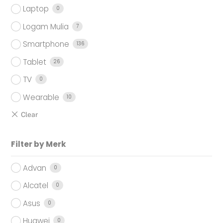
Laptop
0
Logam Mulia
7
Smartphone
136
Tablet
26
TV
0
Wearable
10
Filter by Merk
Advan
0
Alcatel
0
Asus
0
Huawei
0