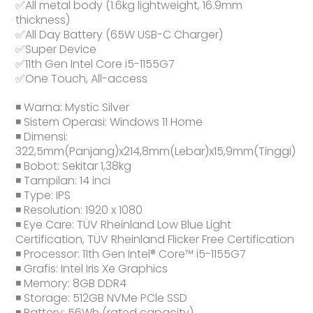
✅All metal body (1.6kg lightweight, 16.9mm
thickness)
✅All Day Battery (65W USB-C Charger)
✅Super Device
✅11th Gen Intel Core i5-1155G7
✅One Touch, All-access
◾ Warna: Mystic Silver
◾ Sistem Operasi: Windows 11 Home
◾ Dimensi:
322,5mm(Panjang)x214,8mm(Lebar)x15,9mm(Tinggi)
◾ Bobot: Sekitar 1,38kg
◾ Tampilan: 14 inci
◾ Type: IPS
◾ Resolution: 1920 x 1080
◾ Eye Care: TÜV Rheinland Low Blue Light
Certification, TÜV Rheinland Flicker Free Certification
◾ Processor: 11th Gen Intel® Core™ i5-1155G7
◾ Grafis: Intel Iris Xe Graphics
◾ Memory: 8GB DDR4
◾ Storage: 512GB NVMe PCle SSD
◾ Battery: 56Wh (rated capacity)