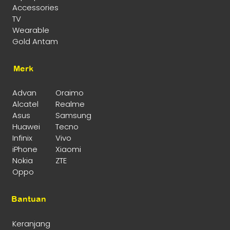
Accessories
TV
Wearable
Gold Antam
Merk
Advan
Oraimo
Alcatel
Realme
Asus
Samsung
Huawei
Tecno
Infinix
Vivo
iPhone
Xiaomi
Nokia
ZTE
Oppo
Bantuan
Keranjang