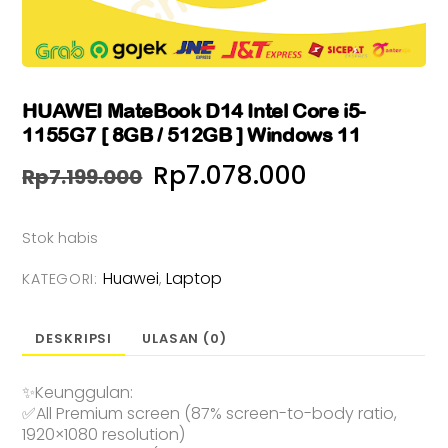
HUAWEI MateBook D14 Intel Core i5-
1155G7 [ 8GB / 512GB ] Windows 11
Harga
Harga
Rp
7.078.000
Rp
7.199.000
aslinya
saat
Stok habis
adalah:
ini
Huawei
Laptop
Rp7.199.000.
adalah:
KATEGORI:
,
Rp7.078.00
DESKRIPSI
ULASAN (0)
✨Keunggulan:
✅All Premium screen (87% screen-to-body ratio,
1920×1080 resolution)