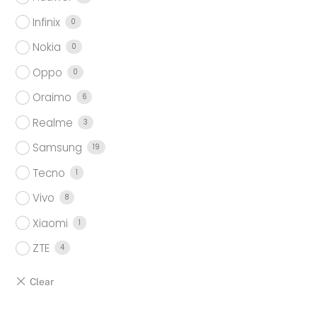
Infinix
0
Nokia
0
Oppo
0
Oraimo
6
Realme
3
Samsung
19
Tecno
1
Vivo
8
Xiaomi
1
ZTE
4