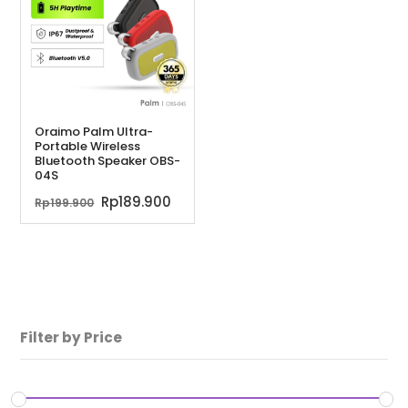
Oraimo Palm Ultra-
Portable Wireless
Bluetooth Speaker OBS-
04S
Harga
Harga
Rp
189.900
Rp
199.900
aslinya
saat
adalah:
ini
Rp199.900.
adalah:
Rp189.900.
Filter by Price