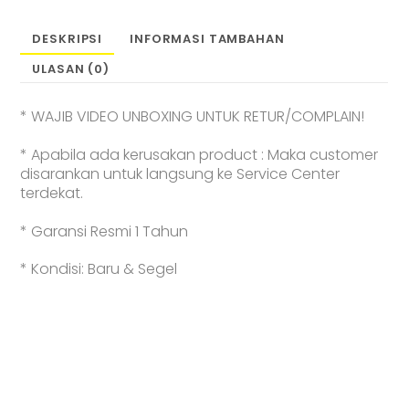
Earphone
l
DESKRIPSI
INFORMASI TAMBAHAN
Unique
ULASAN (0)
C-
bridge
Design
* WAJIB VIDEO UNBOXING UNTUK RETUR/COMPLAIN!
l
Adaptive
* Apabila ada kerusakan product : Maka customer
Open-
disarankan untuk langsung ke Service Center
ear
terdekat.
Listening
|
* Garansi Resmi 1 Tahun
Crystal
Clear
* Kondisi: Baru & Segel
Calls