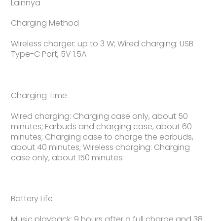
Lainnya
Charging Method
Wireless charger: up to 3 W; Wired charging: USB
Type-C Port, 5V 1.5A
Charging Time
Wired charging: Charging case only, about 50
minutes; Earbuds and charging case, about 60
minutes; Charging case to charge the earbuds,
about 40 minutes; Wireless charging: Charging
case only, about 150 minutes.
Battery Life
Music playback: 9 hours after a full charge and 38