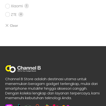
Xiaomi
1
ZTE
4
Channel B Store adalah destinasi utama untuk
menemukan beragam gadget terlengkap, mulai dari
smartphone mutakhir hingga aksesori canggih.
Dengan koleksi lengkap dan layanan terpercaya, kami
memenuhi kebutuhan teknologi Anda.