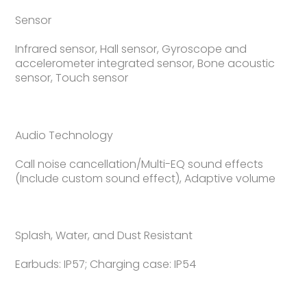
Sensor
Infrared sensor, Hall sensor, Gyroscope and
accelerometer integrated sensor, Bone acoustic
sensor, Touch sensor
Audio Technology
Call noise cancellation/Multi-EQ sound effects
(Include custom sound effect), Adaptive volume
Splash, Water, and Dust Resistant
Earbuds: IP57; Charging case: IP54