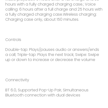
hours with a fully charged charging case.; Voice
calling: 6 hours after a full charge and 25 hours with
a fully charged charging case.Wireless charging:
Charging case only, about 150 minutes.
Controls
Double-tap: Plays/pauses audio or answers/ends
a call; Triple-tap: Plays the next track; Swipe: Swipe
up or down to increase or decrease the volume
Connectivity
BT 6.0, Supported Pop-Up Pair, Simultaneous
Bluetooth connection with dual devices