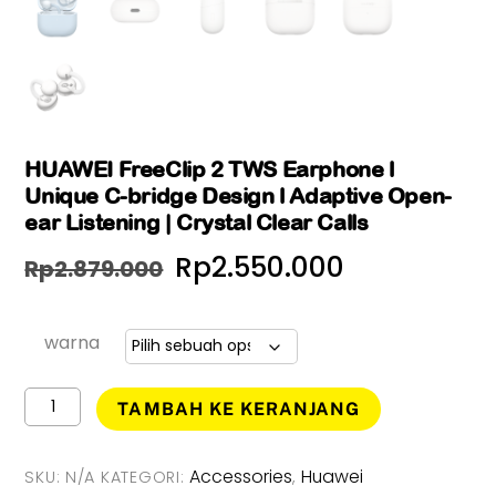
HUAWEI FreeClip 2 TWS Earphone l
Unique C-bridge Design l Adaptive Open-
ear Listening | Crystal Clear Calls
Harga
Harga
Rp
2.550.000
Rp
2.879.000
aslinya
saat
adalah:
ini
warna
Rp2.879.000.
adalah:
Kuantitas
TAMBAH KE KERANJANG
HUAWEI
Rp2.550.0
FreeClip
2
Accessories
Huawei
SKU:
N/A
KATEGORI:
,
TWS