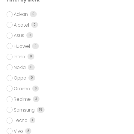
Advan
0
Alcatel
0
Asus
0
Huawei
0
Infinix
0
Nokia
0
Oppo
0
Oraimo
6
Realme
3
Samsung
19
Tecno
1
Vivo
8