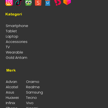
Kategori
Smartphone
Tablet
Laptop
Accessories
TV
Wearable
Gold Antam
Merk
Advan
Oraimo
Alcatel
Realme
Asus
Samsung
Huawei
Tecno
Infinix
Vivo