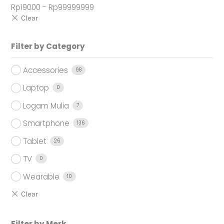
Rp
19000
-
Rp
99999999
Filter by Category
Accessories
98
Laptop
0
Logam Mulia
7
Smartphone
136
Tablet
26
TV
0
Wearable
10
Filter by Merk