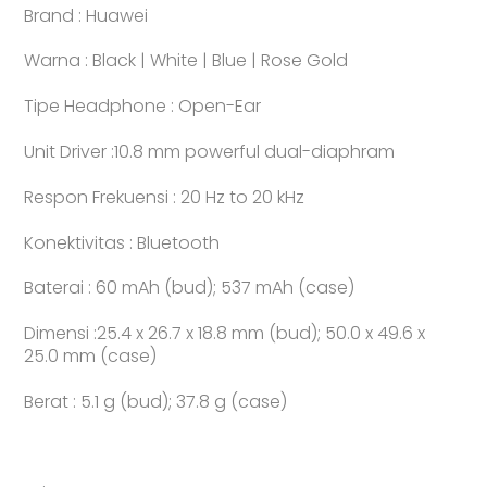
Brand : Huawei
Warna : Black | White | Blue | Rose Gold
Tipe Headphone : Open-Ear
Unit Driver :10.8 mm powerful dual-diaphram
Respon Frekuensi : 20 Hz to 20 kHz
Konektivitas : Bluetooth
Baterai : 60 mAh (bud); 537 mAh (case)
Dimensi :25.4 x 26.7 x 18.8 mm (bud); 50.0 x 49.6 x
25.0 mm (case)
Berat : 5.1 g (bud); 37.8 g (case)