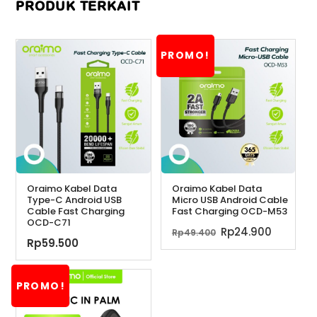
PRODUK TERKAIT
PROMO!
Oraimo Kabel Data
Oraimo Kabel Data
Type-C Android USB
Micro USB Android Cable
Cable Fast Charging
Fast Charging OCD-M53
OCD-C71
Harga
Harga
Rp
24.900
Rp
49.400
Rp
59.500
aslinya
saat
adalah:
ini
Rp49.400.
adalah:
PROMO!
Rp24.90