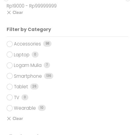
Rp
19000
-
Rp
99999999
Filter by Category
Accessories
98
Laptop
0
Logam Mulia
7
Smartphone
136
Tablet
26
TV
0
Wearable
10