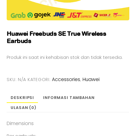
Huawei Freebuds SE True Wireless
Earbuds
Produk ini saat ini kehabisan stok dan tidak tersedia.
Accessories
Huawei
SKU:
N/A
KATEGORI:
,
DESKRIPSI
INFORMASI TAMBAHAN
ULASAN (0)
Dimensions