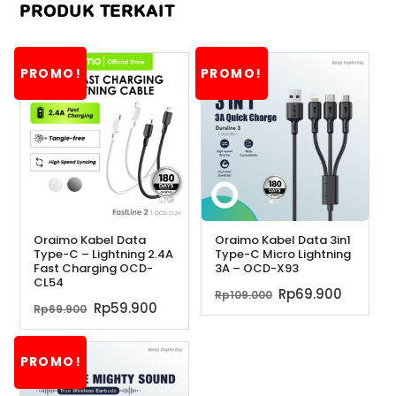
PRODUK TERKAIT
PROMO!
PROMO!
Oraimo Kabel Data
Oraimo Kabel Data 3in1
Type-C – Lightning 2.4A
Type-C Micro Lightning
Fast Charging OCD-
3A – OCD-X93
CL54
Harga
Harga
Rp
69.900
Rp
109.000
Harga
Harga
Rp
59.900
Rp
69.900
aslinya
saat
aslinya
saat
adalah:
ini
adalah:
ini
Rp109.000.
adalah
PROMO!
Rp69.900.
adalah:
Rp69.90
Rp59.900.