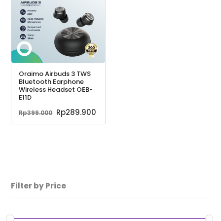
Oraimo Airbuds 3 TWS
Bluetooth Earphone
Wireless Headset OEB-
E11D
Harga
Harga
Rp
289.900
Rp
399.000
aslinya
saat
adalah:
ini
Rp399.000.
adalah:
Rp289.900.
Filter by Price