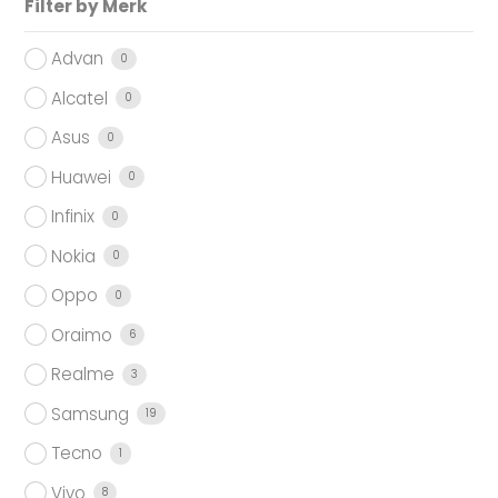
Filter by Merk
Advan
0
Alcatel
0
Asus
0
Huawei
0
Infinix
0
Nokia
0
Oppo
0
Oraimo
6
Realme
3
Samsung
19
Tecno
1
Vivo
8