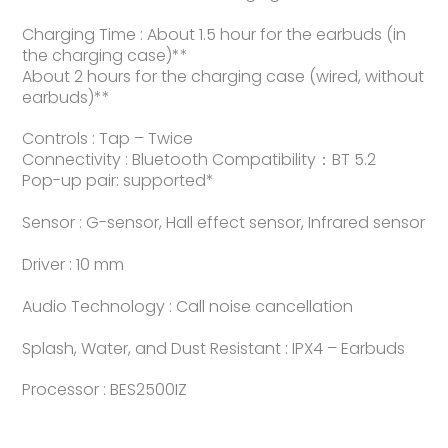
Charging Time : About 1.5 hour for the earbuds (in
the charging case)**
About 2 hours for the charging case (wired, without
earbuds)**
Controls : Tap – Twice
Connectivity : Bluetooth Compatibility：BT 5.2
Pop-up pair: supported*
Sensor : G-sensor, Hall effect sensor, Infrared sensor
Driver : 10 mm
Audio Technology : Call noise cancellation
Splash, Water, and Dust Resistant : IPX4 – Earbuds
Processor : BES2500IZ