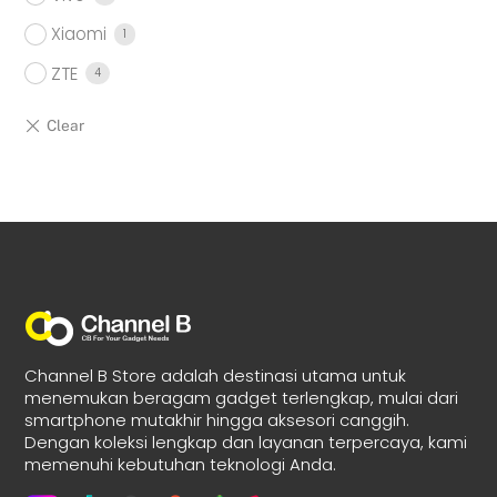
Xiaomi
1
ZTE
4
Channel B Store adalah destinasi utama untuk
menemukan beragam gadget terlengkap, mulai dari
smartphone mutakhir hingga aksesori canggih.
Dengan koleksi lengkap dan layanan terpercaya, kami
memenuhi kebutuhan teknologi Anda.