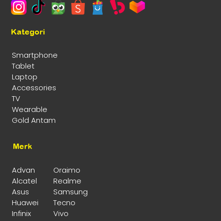
Kategori
Smartphone
Tablet
Laptop
Accessories
TV
Wearable
Gold Antam
Merk
Advan
Oraimo
Alcatel
Realme
Asus
Samsung
Huawei
Tecno
Infinix
Vivo