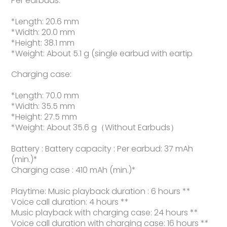
Per earbuds:
*Length: 20.6 mm
*Width: 20.0 mm
*Height: 38.1 mm
*Weight: About 5.1 g (single earbud with eartip
Charging case:
*Length: 70.0 mm
*Width: 35.5 mm
*Height: 27.5 mm
*Weight: About 35.6 g（Without Earbuds）
Battery : Battery capacity : Per earbud: 37 mAh
(min.)*
Charging case : 410 mAh (min.)*
Playtime: Music playback duration : 6 hours **
Voice call duration: 4 hours **
Music playback with charging case: 24 hours **
Voice call duration with charging case: 16 hours **