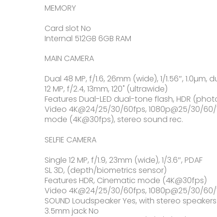
MEMORY
Card slot No
Internal 512GB 6GB RAM
MAIN CAMERA
Dual 48 MP, f/1.6, 26mm (wide), 1/1.56″, 1.0µm, d
12 MP, f/2.4, 13mm, 120˚ (ultrawide)
Features Dual-LED dual-tone flash, HDR (ph
Video 4K@24/25/30/60fps, 1080p@25/30/60/120
mode (4K@30fps), stereo sound rec.
SELFIE CAMERA
Single 12 MP, f/1.9, 23mm (wide), 1/3.6″, PDAF
SL 3D, (depth/biometrics sensor)
Features HDR, Cinematic mode (4K@30fps)
Video 4K@24/25/30/60fps, 1080p@25/30/60/12
SOUND Loudspeaker Yes, with stereo speakers
3.5mm jack No