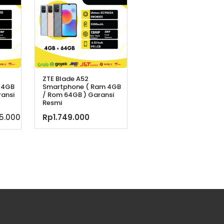
ZTE Blade A52
 4GB
Smartphone ( Ram 4GB
ransi
/ Rom 64GB ) Garansi
Resmi
a
Harga
75.000
Rp
1.749.000
ya
saat
h:
ini
9.900.
adalah:
Rp1.875.000.