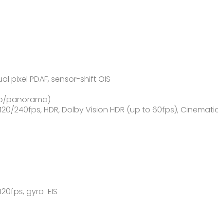
ual pixel PDAF, sensor-shift OIS
oto/panorama)
/240fps, HDR, Dolby Vision HDR (up to 60fps), Cinemati
0fps, gyro-EIS