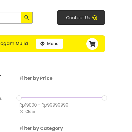
Contact Us
Cart
Logam Mulia
Menu
–
Filter by Price
.
Rp
19000
-
Rp
99999999
Filter by Category