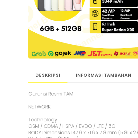
DESKRIPSI
INFORMASI TAMBAHAN
Garansi Resmi TAM
NETWORK
Technology
GSM / CDMA / HSPA / EVDO / LTE / 5G
BODY Dimensions 147.6 x 71.6 x 7.8 mm (5.81 x 2.8