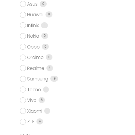
Asus
0
Huawei
0
Infinix
0
Nokia
0
Oppo
0
Oraimo
6
Realme
3
Samsung
19
Tecno
1
Vivo
8
Xiaomi
1
ZTE
4