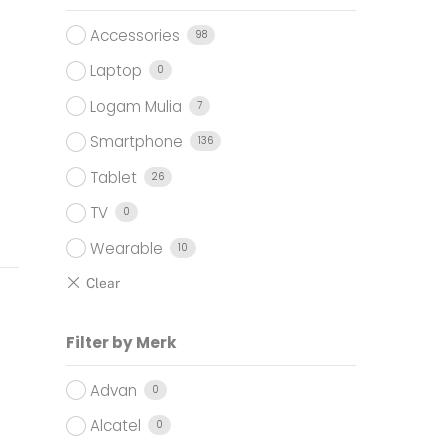
Accessories
98
Laptop
0
Logam Mulia
7
Smartphone
136
Tablet
26
TV
0
Wearable
10
Filter by Merk
Advan
0
Alcatel
0