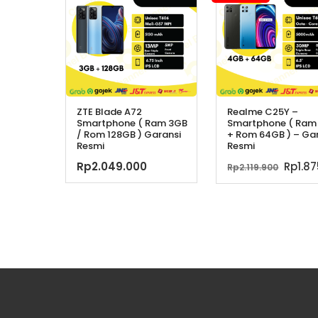
ZTE Blade A72
Realme C25Y –
Smartphone ( Ram 3GB
Smartphone ( Ram
/ Rom 128GB ) Garansi
+ Rom 64GB ) – Ga
Resmi
Resmi
Harg
Rp
2.049.000
Rp
1.8
Rp
2.119.900
aslin
adala
Rp2.11