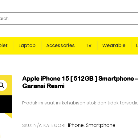
let
Laptop
Accessories
TV
Wearable
Apple iPhone 15 [ 512GB ] Smartphone 
Garansi Resmi
Produk ini saat ini kehabisan stok dan tidak tersedia
iPhone
Smartphone
SKU:
N/A
KATEGORI:
,