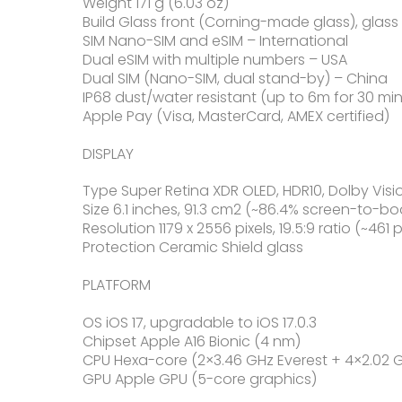
Weight 171 g (6.03 oz)
Build Glass front (Corning-made glass), gla
SIM Nano-SIM and eSIM – International
Dual eSIM with multiple numbers – USA
Dual SIM (Nano-SIM, dual stand-by) – China
IP68 dust/water resistant (up to 6m for 30 min
Apple Pay (Visa, MasterCard, AMEX certified)
DISPLAY
Type Super Retina XDR OLED, HDR10, Dolby Visio
Size 6.1 inches, 91.3 cm2 (~86.4% screen-to-bo
Resolution 1179 x 2556 pixels, 19.5:9 ratio (~461 
Protection Ceramic Shield glass
PLATFORM
OS iOS 17, upgradable to iOS 17.0.3
Chipset Apple A16 Bionic (4 nm)
CPU Hexa-core (2×3.46 GHz Everest + 4×2.02
GPU Apple GPU (5-core graphics)