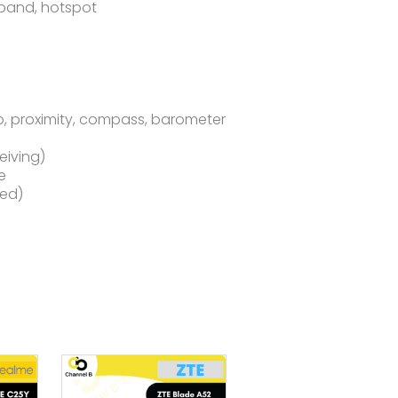
-band, hotspot
o, proximity, compass, barometer
eiving)
e
sed)