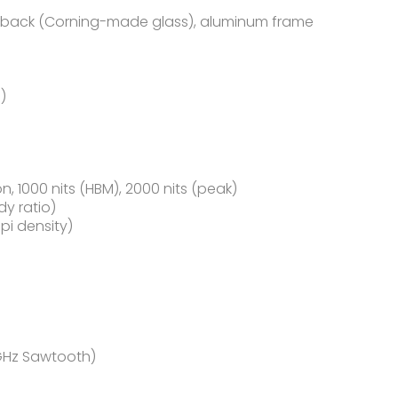
ss back (Corning-made glass), aluminum frame
)
n, 1000 nits (HBM), 2000 nits (peak)
dy ratio)
ppi density)
 GHz Sawtooth)