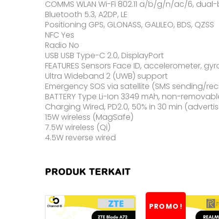
COMMS WLAN Wi-Fi 802.11 a/b/g/n/ac/6, dual
Bluetooth 5.3, A2DP, LE
Positioning GPS, GLONASS, GALILEO, BDS, QZSS
NFC Yes
Radio No
USB USB Type-C 2.0, DisplayPort
FEATURES Sensors Face ID, accelerometer, gyr
Ultra Wideband 2 (UWB) support
Emergency SOS via satellite (SMS sending/rec
BATTERY Type Li-Ion 3349 mAh, non-removabl
Charging Wired, PD2.0, 50% in 30 min (adverti
15W wireless (MagSafe)
7.5W wireless (Qi)
4.5W reverse wired
PRODUK TERKAIT
PROMO!