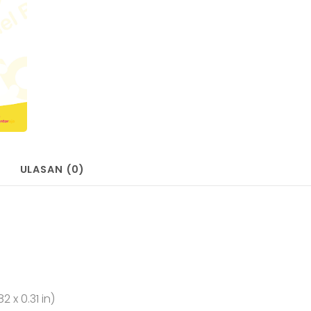
ULASAN (0)
2 x 0.31 in)